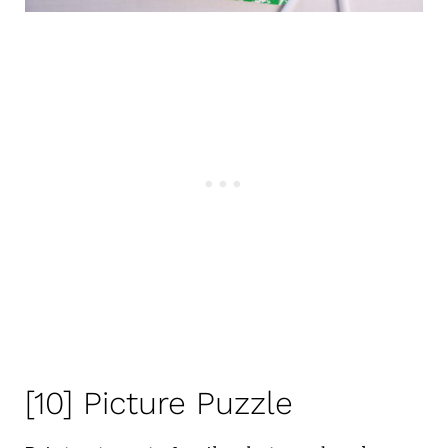
[10] Picture Puzzle