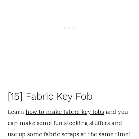
[15] Fabric Key Fob
Learn
how to make fabric key fobs
and you
can make some fun stocking stuffers and
use up some fabric scraps at the same time!