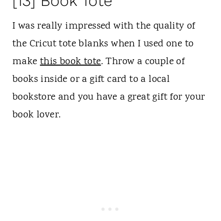
[13] Book Tote
I was really impressed with the quality of
the Cricut tote blanks when I used one to
make
this book tote
. Throw a couple of
books inside or a gift card to a local
bookstore and you have a great gift for your
book lover.