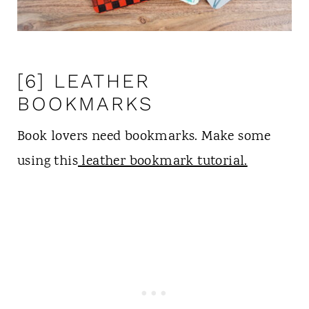
[6] LEATHER
BOOKMARKS
Book lovers need bookmarks. Make some
using this
leather bookmark tutorial.