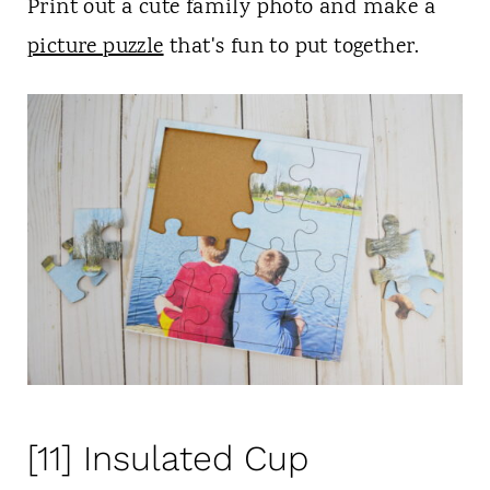
Print out a cute family photo and make a
picture puzzle
that's fun to put together.
[11] Insulated Cup