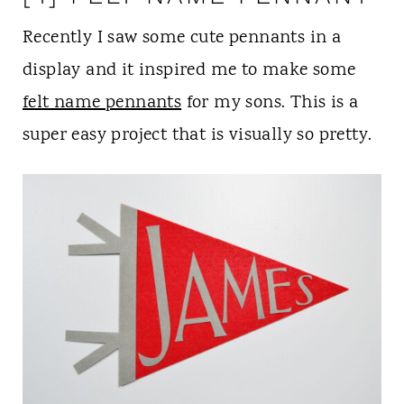
Recently I saw some cute pennants in a
display and it inspired me to make some
felt name pennants
for my sons. This is a
super easy project that is visually so pretty.