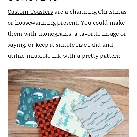
Custom Coasters
are a charming Christmas
or housewarming present. You could make
them with monograms, a favorite image or
saying, or keep it simple like I did and
utilize infusible ink with a pretty pattern.