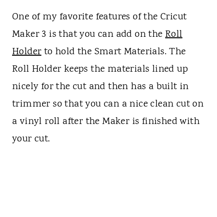
One of my favorite features of the Cricut
Maker 3 is that you can add on the
Roll
Holder
to hold the Smart Materials. The
Roll Holder keeps the materials lined up
nicely for the cut and then has a built in
trimmer so that you can a nice clean cut on
a vinyl roll after the Maker is finished with
your cut.