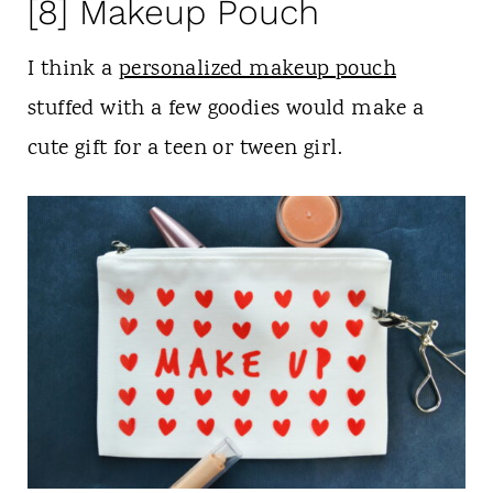
[8] Makeup Pouch
I think a
personalized makeup pouch
stuffed with a few goodies would make a
cute gift for a teen or tween girl.