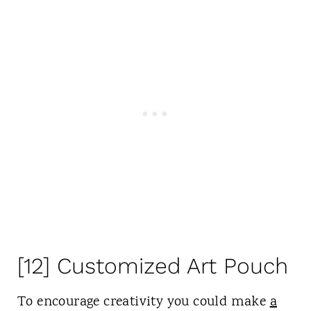
[12] Customized Art Pouch
To encourage creativity you could make
a