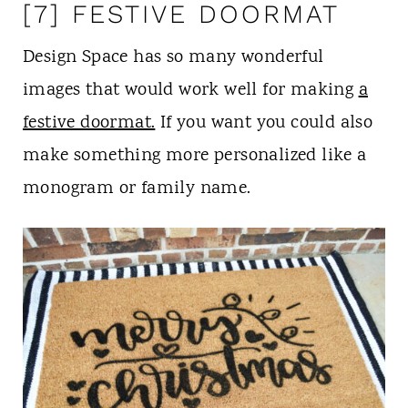
[7] FESTIVE DOORMAT
Design Space has so many wonderful
images that would work well for making
a
festive doormat.
If you want you could also
make something more personalized like a
monogram or family name.