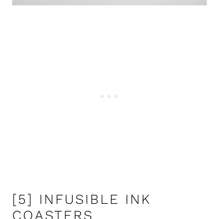
[5] INFUSIBLE INK
COASTERS