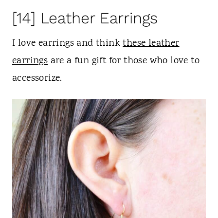
[14] Leather Earrings
I love earrings and think
these leather
earrings
are a fun gift for those who love to
accessorize.