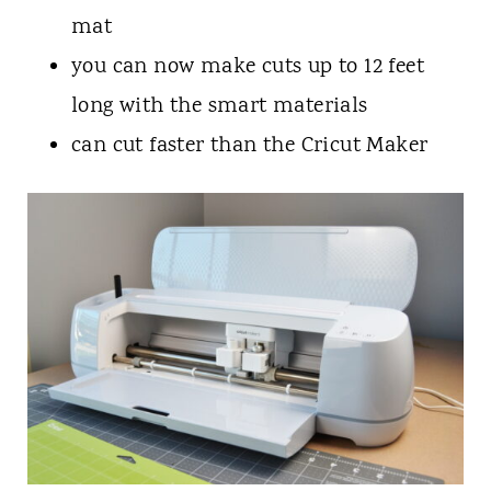
mat
you can now make cuts up to 12 feet
long with the smart materials
can cut faster than the Cricut Maker