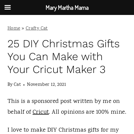
Mary Martha Mama
S
Home
»
Crafty Cat
k
i
25 DIY Christmas Gifts
p
You Can Make with
t
Your Cricut Maker 3
o
c
By
Cat
November 12, 2021
o
This is a sponsored post written by me on
n
behalf of
Cricut
. All opinions are 100% mine.
t
e
I love to make DIY Christmas gifts for my