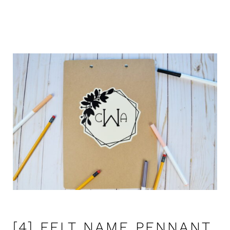
[4] FELT NAME PENNANT