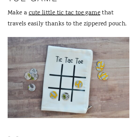
Make a
cute little tic tac toe game
that
travels easily thanks to the zippered pouch.