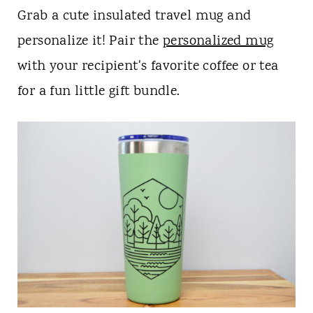
Grab a cute insulated travel mug and
personalize it! Pair the
personalized mug
with your recipient's favorite coffee or tea
for a fun little gift bundle.