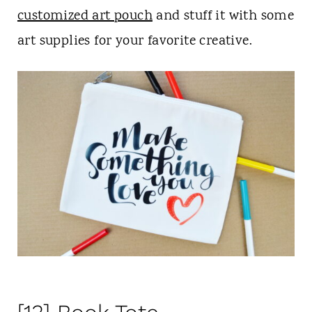
customized art pouch
and stuff it with some
art supplies for your favorite creative.