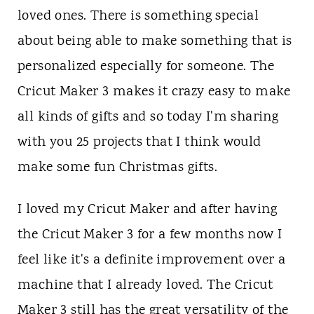
n
loved ones. There is something special
t
about being able to make something that is
personalized especially for someone. The
Cricut Maker 3 makes it crazy easy to make
all kinds of gifts and so today I'm sharing
with you 25 projects that I think would
make some fun Christmas gifts.
I loved my Cricut Maker and after having
the Cricut Maker 3 for a few months now I
feel like it's a definite improvement over a
machine that I already loved. The Cricut
Maker 3 still has the great versatility of the