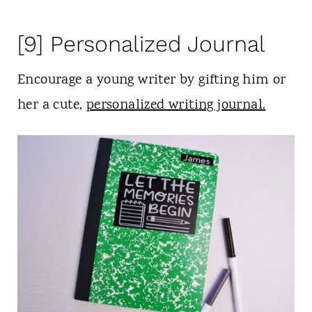
[9] Personalized Journal
Encourage a young writer by gifting him or
her a cute,
personalized writing journal.