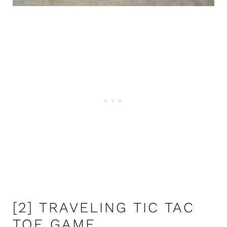
[2] TRAVELING TIC TAC
TOE GAME