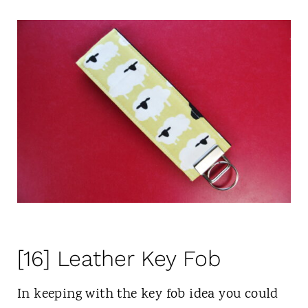
[16] Leather Key Fob
In keeping with the key fob idea you could