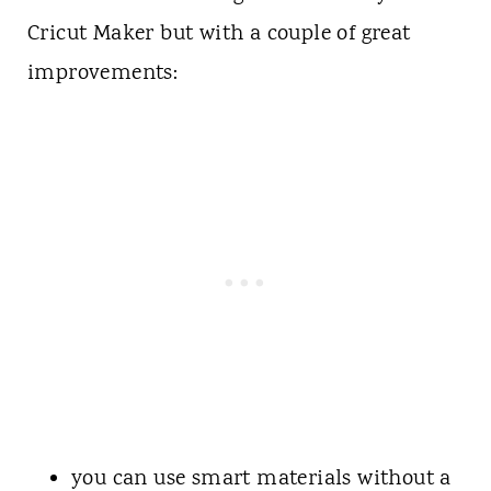
Cricut Maker but with a couple of great
improvements:
you can use smart materials without a