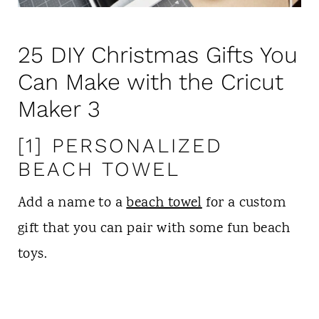
25 DIY Christmas Gifts You
Can Make with the Cricut
Maker 3
[1] PERSONALIZED
BEACH TOWEL
Add a name to a
beach towel
for a custom
gift that you can pair with some fun beach
toys.