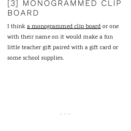
[3] MONOGRAMMED CLIP
BOARD
I think
a monogrammed clip board
or one
with their name on it would make a fun
little teacher gift paired with a gift card or
some school supplies.