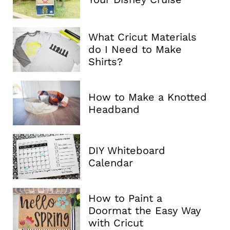
What Cricut Materials
do I Need to Make
Shirts?
How to Make a Knotted
Headband
DIY Whiteboard
Calendar
How to Paint a
Doormat the Easy Way
with Cricut