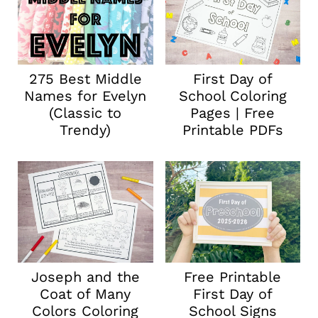
275 Best Middle
First Day of
Names for Evelyn
School Coloring
(Classic to
Pages | Free
Trendy)
Printable PDFs
Joseph and the
Free Printable
Coat of Many
First Day of
Colors Coloring
School Signs