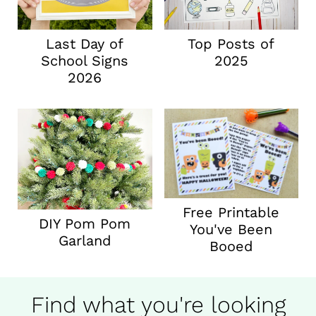
Last Day of
Top Posts of
School Signs
2025
2026
Free Printable
DIY Pom Pom
You've Been
Garland
Booed
Find what you're looking