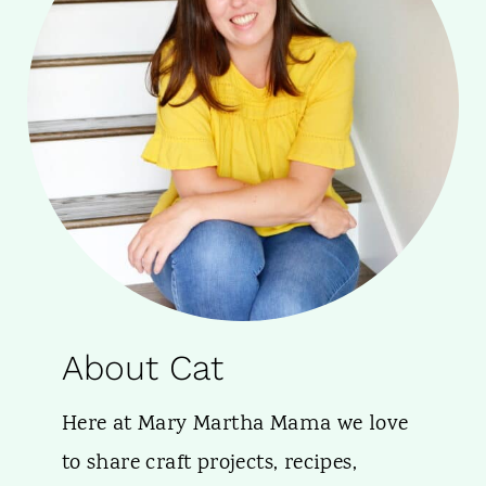
About Cat
Here at Mary Martha Mama we love
to share craft projects, recipes,