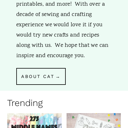
printables, and more! With over a
decade of sewing and crafting
experience we would love it if you
would try new crafts and recipes
along with us. We hope that we can
inspire and encourage you.
ABOUT CAT
Trending