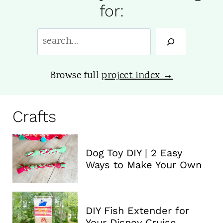
for:
S
e
a
Browse full
project index
r
c
Crafts
h
:
Dog Toy DIY | 2 Easy
Ways to Make Your Own
DIY Fish Extender for
Your Disney Cruise