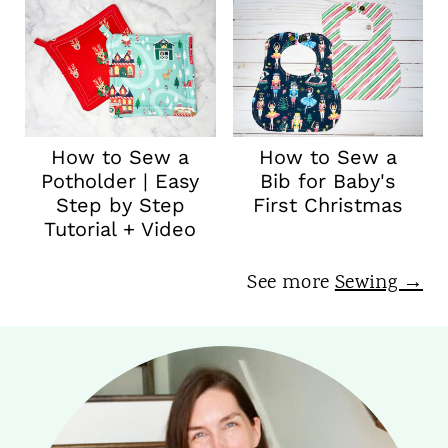
How to Sew a
How to Sew a
Potholder | Easy
Bib for Baby's
Step by Step
First Christmas
Tutorial + Video
See more
Sewing →