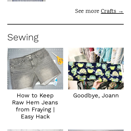
See more
Crafts →
Sewing
How to Keep
Goodbye, Joann
Raw Hem Jeans
from Fraying |
Easy Hack