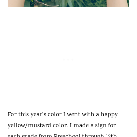
For this year’s color I went with a happy
yellow/mustard color. I made a sign for
each grade from Preschool through 12th