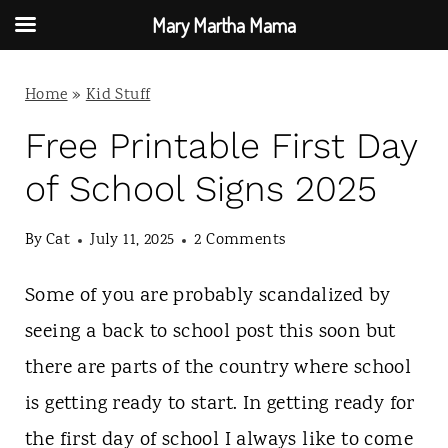
Mary Martha Mama
S
Home
»
Kid Stuff
k
i
Free Printable First Day
p
of School Signs 2025
t
By
Cat
July 11, 2025
2 Comments
o
c
Some of you are probably scandalized by
o
seeing a back to school post this soon but
n
there are parts of the country where school
t
is getting ready to start. In getting ready for
e
the first day of school I always like to come