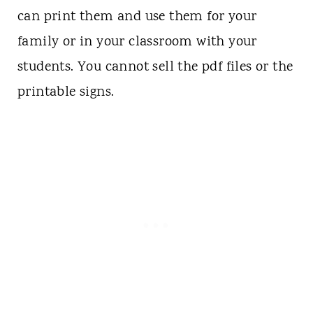
can print them and use them for your
family or in your classroom with your
students. You cannot sell the pdf files or the
printable signs.