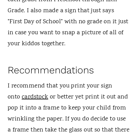
Grade. I also made a sign that just says
“First Day of School” with no grade on it just
in case you want to snap a picture of all of
your kiddos together.
Recommendations
I recommend that you print your sign
onto
cardstock
or better yet print it out and
pop it into a frame to keep your child from
wrinkling the paper. If you do decide to use
a frame then take the glass out so that there