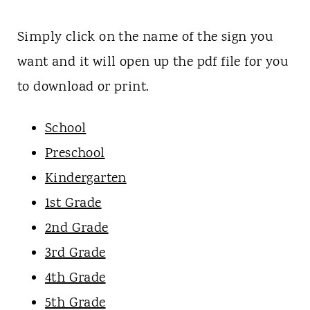
Simply click on the name of the sign you
want and it will open up the pdf file for you
to download or print.
School
Preschool
Kindergarten
1st Grade
2nd Grade
3rd Grade
4th Grade
5th Grade