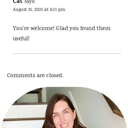
Cat
says:
August 31, 2025 at 6:11 pm
You're welcome! Glad you found them
useful!
Comments are closed.