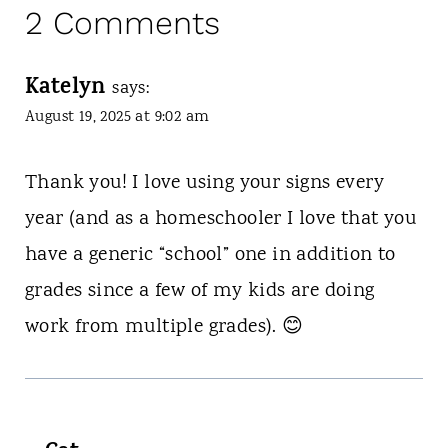
2 Comments
Katelyn
says:
August 19, 2025 at 9:02 am
Thank you! I love using your signs every
year (and as a homeschooler I love that you
have a generic “school” one in addition to
grades since a few of my kids are doing
work from multiple grades). 😊