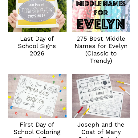
Last Day of
275 Best Middle
School Signs
Names for Evelyn
2026
(Classic to
Trendy)
First Day of
Joseph and the
School Coloring
Coat of Many