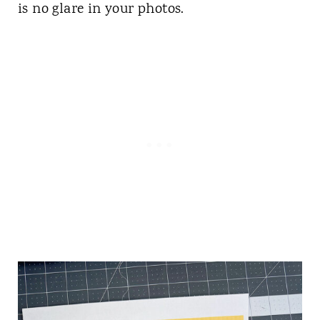
is no glare in your photos.