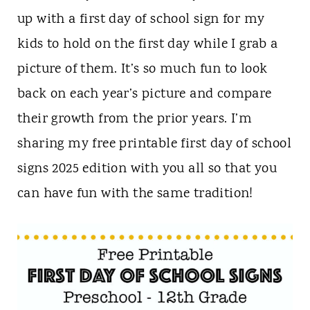
n
up with a first day of school sign for my
t
kids to hold on the first day while I grab a
picture of them. It’s so much fun to look
back on each year’s picture and compare
their growth from the prior years. I’m
sharing my free printable first day of school
signs 2025 edition with you all so that you
can have fun with the same tradition!