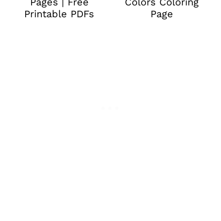
Pages | Free
Colors Coloring
Printable PDFs
Page