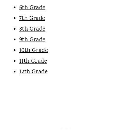
6th Grade
7th Grade
8th Grade
9th Grade
10th Grade
11th Grade
12th Grade