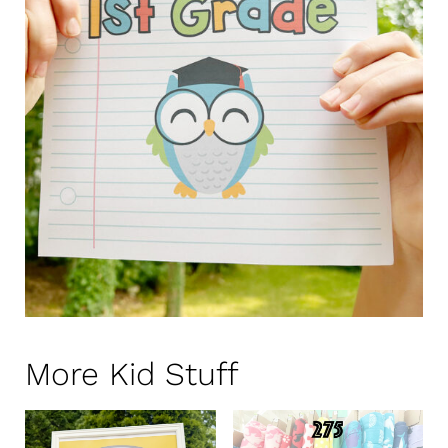
More Kid Stuff