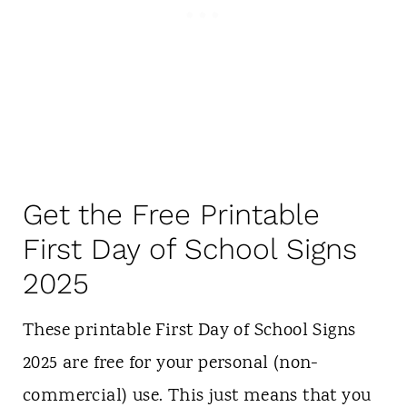
Get the Free Printable
First Day of School Signs
2025
These printable First Day of School Signs
2025 are free for your personal (non-
commercial) use. This just means that you