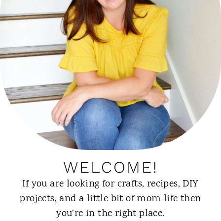
WELCOME!
If you are looking for crafts, recipes, DIY
projects, and a little bit of mom life then
you’re in the right place.