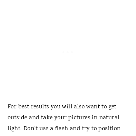
For best results you will also want to get
outside and take your pictures in natural
light. Don't use a flash and try to position