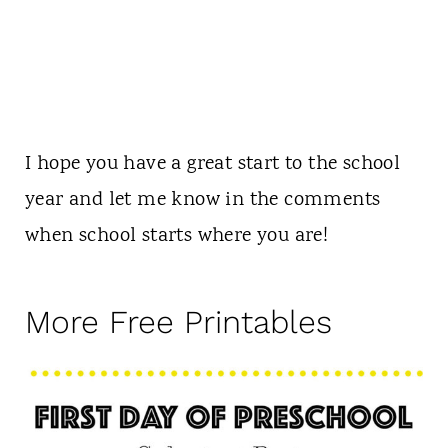
I hope you have a great start to the school
year and let me know in the comments
when school starts where you are!
More Free Printables