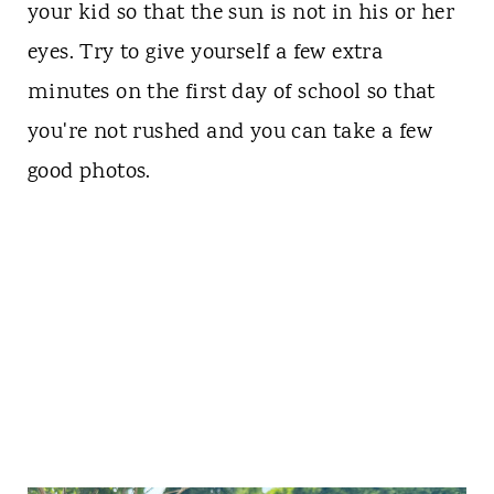
your kid so that the sun is not in his or her
eyes. Try to give yourself a few extra
minutes on the first day of school so that
you're not rushed and you can take a few
good photos.