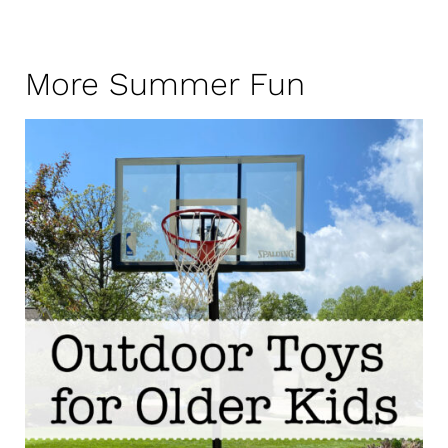
More Summer Fun