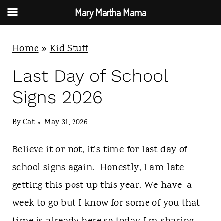
Mary Martha Mama
S
Home
»
Kid Stuff
k
i
Last Day of School
p
Signs 2026
t
o
By
Cat
May 31, 2026
c
Believe it or not, it’s time for last day of
o
school signs again. Honestly, I am late
n
getting this post up this year. We have a
t
week to go but I know for some of you that
e