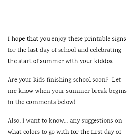
I hope that you enjoy these printable signs
for the last day of school and celebrating
the start of summer with your kiddos.
Are your kids finishing school soon? Let
me know when your summer break begins
in the comments below!
Also, I want to know… any suggestions on
what colors to go with for the first day of