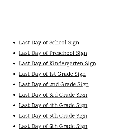
Last Day of School Sign
Last Day of Preschool Sign
Last Day of Kindergarten Sign
Last Day of 1st Grade Sign
Last Day of 2nd Grade Sign
Last Day of 3rd Grade Sign
Last Day of 4th Grade Sign
Last Day of 5th Grade Sign
Last Day of 6th Grade Sign