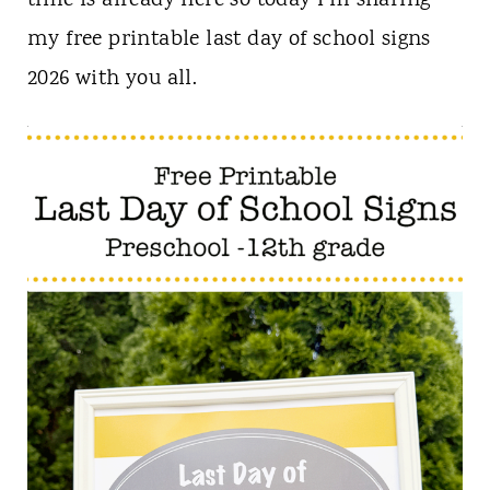
time is already here so today I’m sharing
n
my free printable last day of school signs
t
2026 with you all.