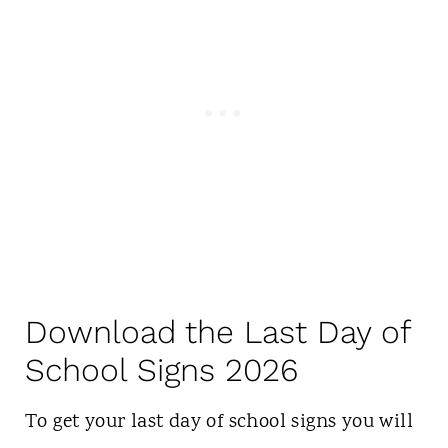
Download the Last Day of
School Signs 2026
To get your last day of school signs you will