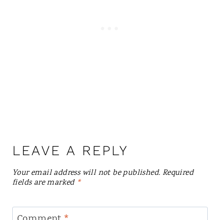
LEAVE A REPLY
Your email address will not be published.
Required
fields are marked
*
Comment
*