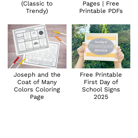
(Classic to
Pages | Free
Trendy)
Printable PDFs
Joseph and the
Free Printable
Coat of Many
First Day of
Colors Coloring
School Signs
Page
2025