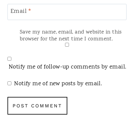
Email
*
Save my name, email, and website in this
browser for the next time I comment.
Notify me of follow-up comments by email.
Notify me of new posts by email.