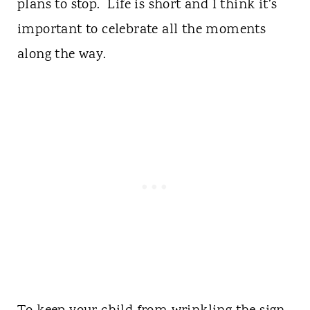
plans to stop. Life is short and I think it’s
important to celebrate all the moments
along the way.