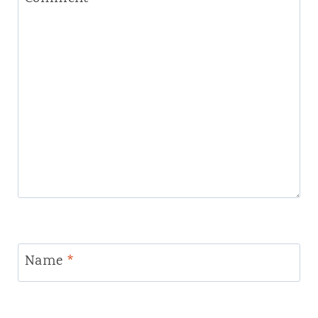
Name
*