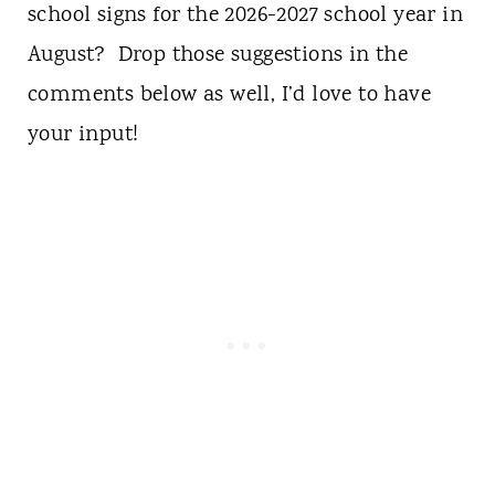
school signs for the 2026-2027 school year in
August? Drop those suggestions in the
comments below as well, I’d love to have
your input!