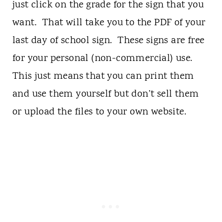
just click on the grade for the sign that you
want. That will take you to the PDF of your
last day of school sign. These signs are free
for your personal (non-commercial) use.
This just means that you can print them
and use them yourself but don’t sell them
or upload the files to your own website.