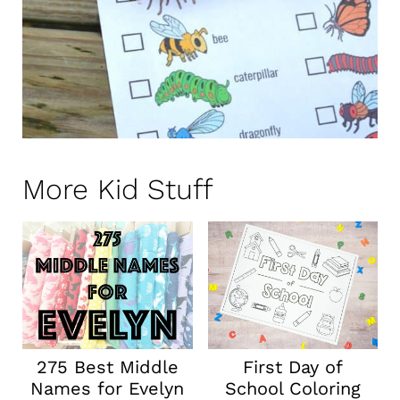
More Kid Stuff
275 Best Middle
First Day of
Names for Evelyn
School Coloring