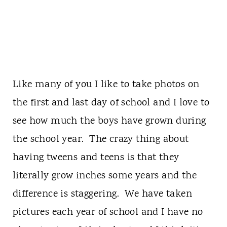
Like many of you I like to take photos on
the first and last day of school and I love to
see how much the boys have grown during
the school year. The crazy thing about
having tweens and teens is that they
literally grow inches some years and the
difference is staggering. We have taken
pictures each year of school and I have no