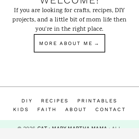
If you are looking for crafts, recipes, DIY
projects, and a little bit of mom life then
you’re in the right place.
MORE ABOUT ME
DIY
RECIPES
PRINTABLES
KIDS
FAITH
ABOUT
CONTACT
© 2026
CAT · MARY MARTHA MAMA
· ALL
RIGHTS RESERVED.
Privacy Policy
.