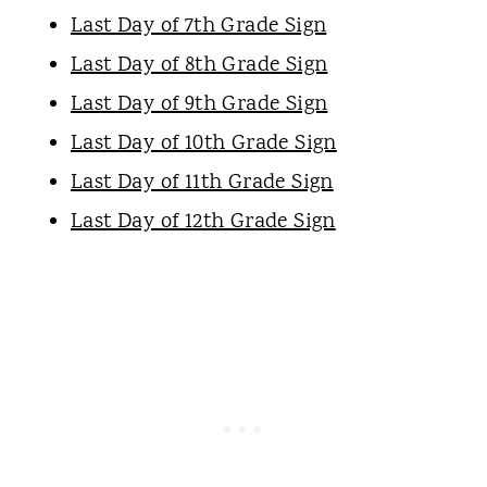
Last Day of 7th Grade Sign
Last Day of 8th Grade Sign
Last Day of 9th Grade Sign
Last Day of 10th Grade Sign
Last Day of 11th Grade Sign
Last Day of 12th Grade Sign