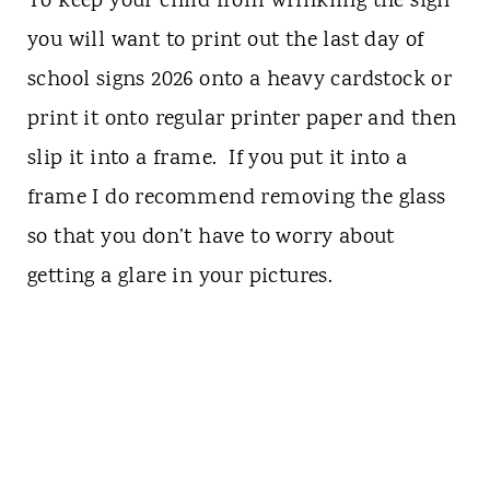
To keep your child from wrinkling the sign
you will want to print out the last day of
school signs 2026 onto a heavy cardstock or
print it onto regular printer paper and then
slip it into a frame. If you put it into a
frame I do recommend removing the glass
so that you don’t have to worry about
getting a glare in your pictures.