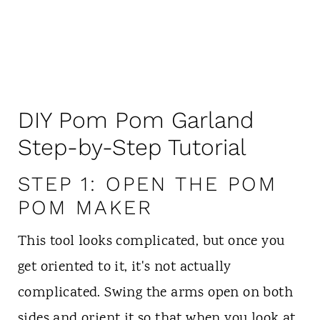
DIY Pom Pom Garland
Step-by-Step Tutorial
STEP 1: OPEN THE POM
POM MAKER
This tool looks complicated, but once you
get oriented to it, it's not actually
complicated. Swing the arms open on both
sides and orient it so that when you look at