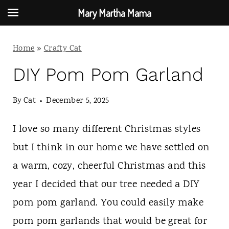
Mary Martha Mama
S
Home
»
Crafty Cat
k
i
DIY Pom Pom Garland
p
By
Cat
December 5, 2025
t
o
I love so many different Christmas styles
c
but I think in our home we have settled on
o
a warm, cozy, cheerful Christmas and this
n
year I decided that our tree needed a DIY
t
pom pom garland. You could easily make
e
pom pom garlands that would be great for