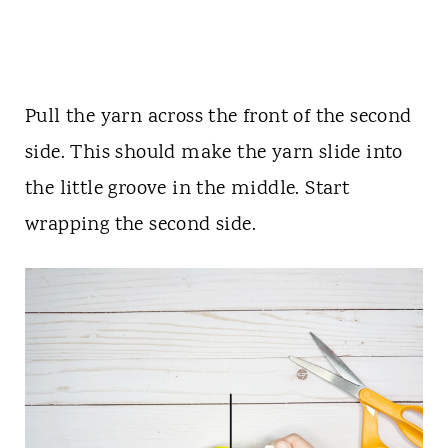
Pull the yarn across the front of the second
side. This should make the yarn slide into
the little groove in the middle. Start
wrapping the second side.