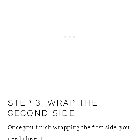
STEP 3: WRAP THE
SECOND SIDE
Once you finish wrapping the first side, you
need close it.