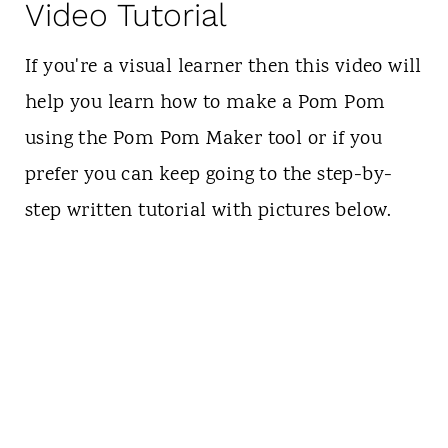
Video Tutorial
If you're a visual learner then this video will
help you learn how to make a Pom Pom
using the Pom Pom Maker tool or if you
prefer you can keep going to the step-by-
step written tutorial with pictures below.