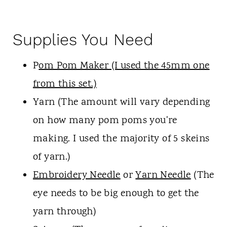
Supplies You Need
P
om Pom Maker (I used the 45mm one
from this set.)
Yarn (The amount will vary depending
on how many pom poms you're
making. I used the majority of 5 skeins
of yarn.)
Embroidery Needle
or
Yarn Needle
(The
eye needs to be big enough to get the
yarn through)