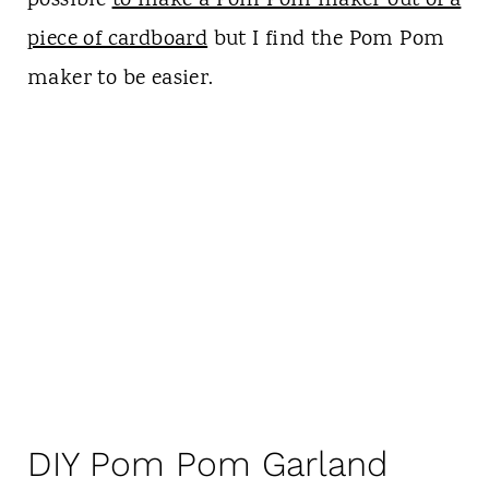
possible
to make a Pom Pom maker out of a
piece of cardboard
but I find the Pom Pom
maker to be easier.
DIY Pom Pom Garland