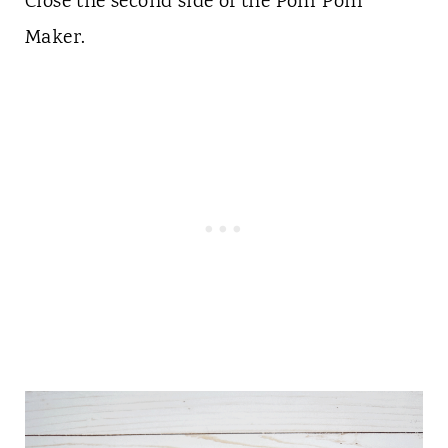
Close the second side of the Pom Pom
Maker.