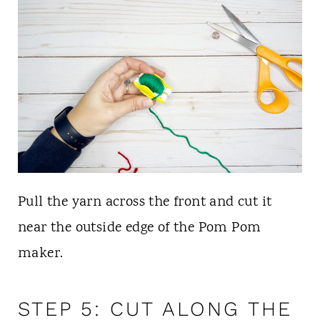
Pull the yarn across the front and cut it
near the outside edge of the Pom Pom
maker.
STEP 5: CUT ALONG THE