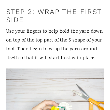
STEP 2: WRAP THE FIRST
SIDE
Use your fingers to help hold the yarn down
on top of the top part of the S shape of your
tool. Then begin to wrap the yarn around
itself so that it will start to stay in place.