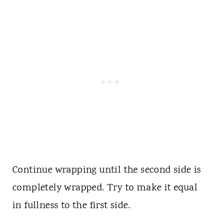
Continue wrapping until the second side is
completely wrapped. Try to make it equal
in fullness to the first side.