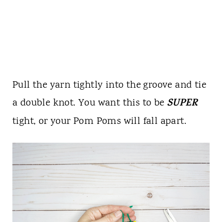
Pull the yarn tightly into the groove and tie
SUPER
a double knot. You want this to be
tight, or your Pom Poms will fall apart.