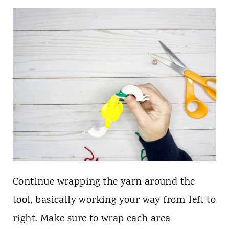
Continue wrapping the yarn around the
tool, basically working your way from left to
right. Make sure to wrap each area