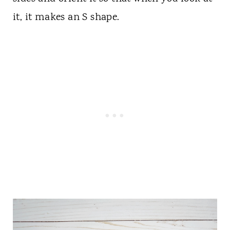
it, it makes an S shape.