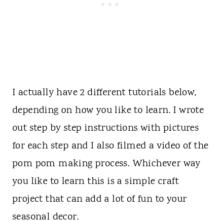
I actually have 2 different tutorials below,
depending on how you like to learn. I wrote
out step by step instructions with pictures
for each step and I also filmed a video of the
pom pom making process. Whichever way
you like to learn this is a simple craft
project that can add a lot of fun to your
seasonal decor.