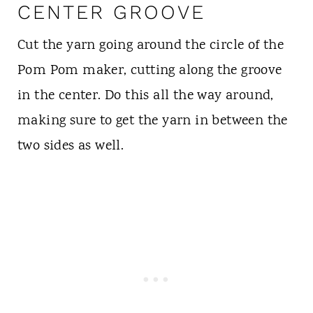
CENTER GROOVE
Cut the yarn going around the circle of the
Pom Pom maker, cutting along the groove
in the center. Do this all the way around,
making sure to get the yarn in between the
two sides as well.