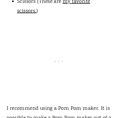
Scissors (These are
my favorite
scissors.
)
I recommend using a Pom Pom maker. It is