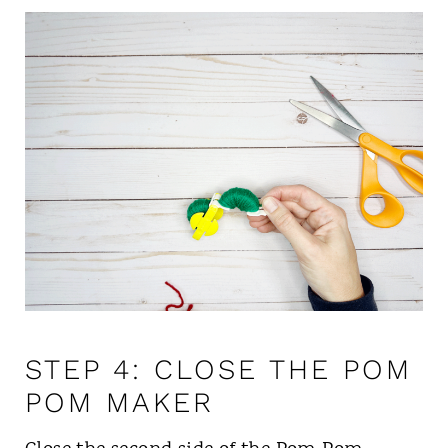
STEP 4: CLOSE THE POM
POM MAKER