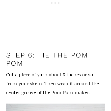
STEP 6: TIE THE POM
POM
Cut a piece of yarn about 6 inches or so
from your skein. Then wrap it around the
center groove of the Pom Pom maker.