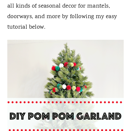
n
all kinds of seasonal decor for mantels,
t
doorways, and more by following my easy
tutorial below.