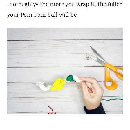
thoroughly- the more you wrap it, the fuller
your Pom Pom ball will be.