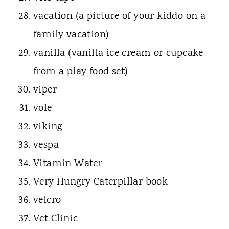
vacation (a picture of your kiddo on a
family vacation)
vanilla (vanilla ice cream or cupcake
from a play food set)
viper
vole
viking
vespa
Vitamin Water
Very Hungry Caterpillar book
velcro
Vet Clinic