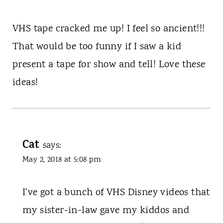
VHS tape cracked me up! I feel so ancient!!!
That would be too funny if I saw a kid
present a tape for show and tell! Love these
ideas!
Cat
says:
May 2, 2018 at 5:08 pm
I've got a bunch of VHS Disney videos that
my sister-in-law gave my kiddos and