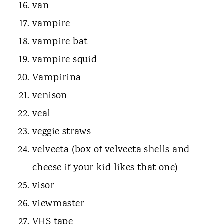
van
vampire
vampire bat
vampire squid
Vampirina
venison
veal
veggie straws
velveeta (box of velveeta shells and
cheese if your kid likes that one)
visor
viewmaster
VHS tape