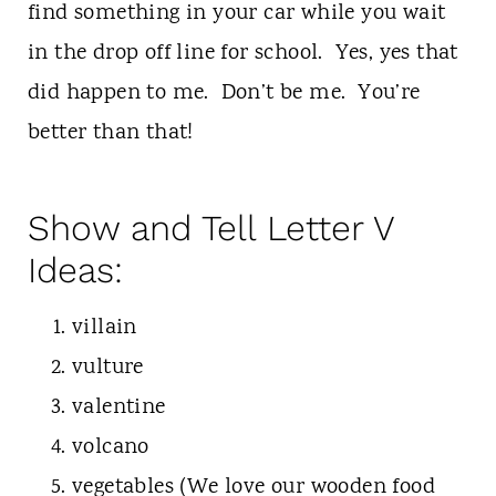
find something in your car while you wait
in the drop off line for school. Yes, yes that
did happen to me. Don’t be me. You’re
better than that!
Show and Tell Letter V
Ideas:
villain
vulture
valentine
volcano
vegetables (We love our wooden food