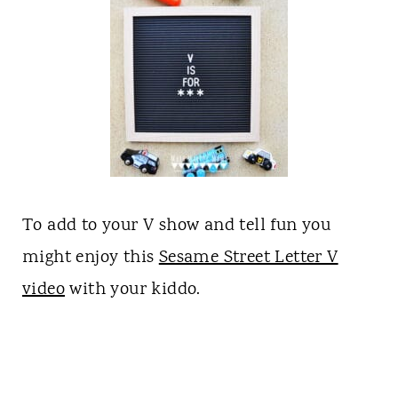
To add to your V show and tell fun you
might enjoy this
Sesame Street Letter V
video
with your kiddo.