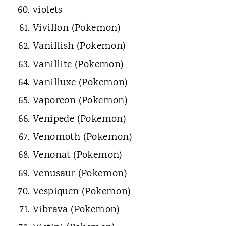
violets
Vivillon (Pokemon)
Vanillish (Pokemon)
Vanillite (Pokemon)
Vanilluxe (Pokemon)
Vaporeon (Pokemon)
Venipede (Pokemon)
Venomoth (Pokemon)
Venonat (Pokemon)
Venusaur (Pokemon)
Vespiquen (Pokemon)
Vibrava (Pokemon)