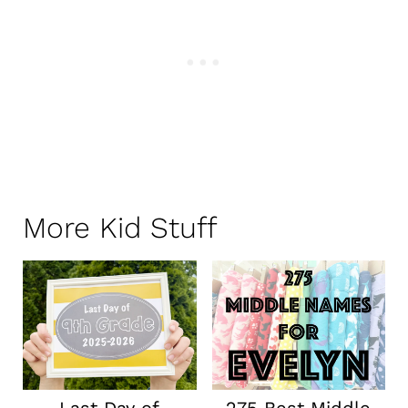
More Kid Stuff