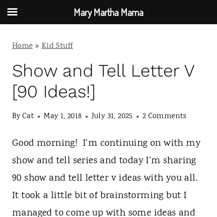
Mary Martha Mama
S
Home
»
Kid Stuff
k
i
Show and Tell Letter V
p
[90 Ideas!]
t
By
Cat
May 1, 2018
July 31, 2025
2 Comments
o
c
Good morning! I'm continuing on with my
o
show and tell series and today I'm sharing
n
90 show and tell letter v ideas with you all.
t
It took a little bit of brainstorming but I
e
managed to come up with some ideas and