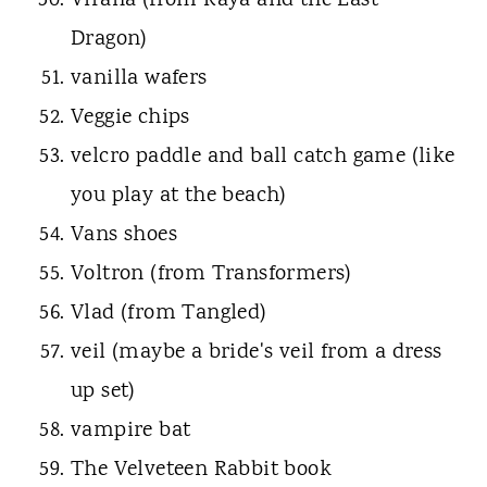
Virana (from Raya and the Last
Dragon)
vanilla wafers
Veggie chips
velcro paddle and ball catch game (like
you play at the beach)
Vans shoes
Voltron (from Transformers)
Vlad (from Tangled)
veil (maybe a bride's veil from a dress
up set)
vampire bat
The Velveteen Rabbit book