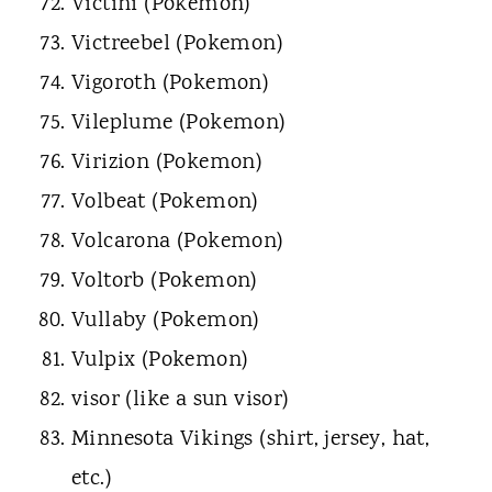
Victini (Pokemon)
Victreebel (Pokemon)
Vigoroth (Pokemon)
Vileplume (Pokemon)
Virizion (Pokemon)
Volbeat (Pokemon)
Volcarona (Pokemon)
Voltorb (Pokemon)
Vullaby (Pokemon)
Vulpix (Pokemon)
visor (like a sun visor)
Minnesota Vikings (shirt, jersey, hat,
etc.)