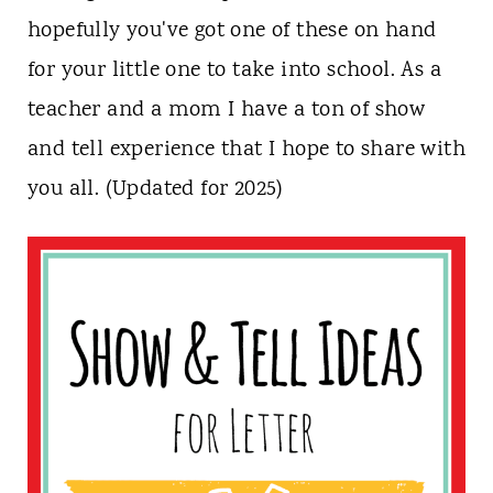
n
hopefully you've got one of these on hand
t
for your little one to take into school. As a
teacher and a mom I have a ton of show
and tell experience that I hope to share with
you all. (Updated for 2025)