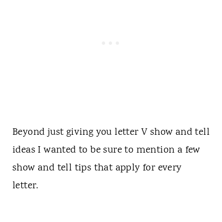
Beyond just giving you letter V show and tell
ideas I wanted to be sure to mention a few
show and tell tips that apply for every
letter.