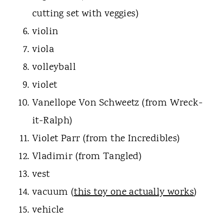
cutting set with veggies)
violin
viola
volleyball
violet
Vanellope Von Schweetz (from Wreck-
it-Ralph)
Violet Parr (from the Incredibles)
Vladimir (from Tangled)
vest
vacuum (
this toy one actually works
)
vehicle