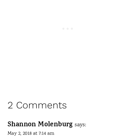
2 Comments
Shannon Molenburg
says:
May 2, 2018 at 7:14 am