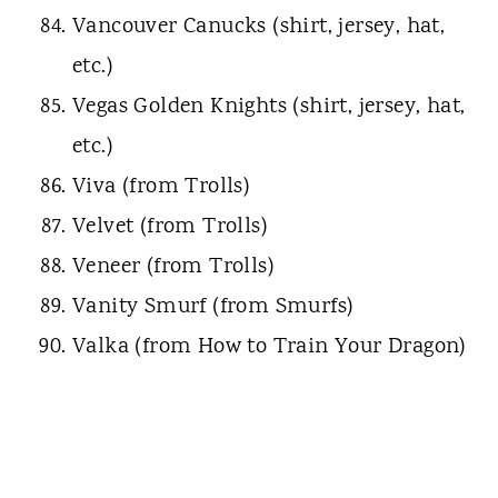
Vancouver Canucks (shirt, jersey, hat,
etc.)
Vegas Golden Knights (shirt, jersey, hat,
etc.)
Viva (from Trolls)
Velvet (from Trolls)
Veneer (from Trolls)
Vanity Smurf (from Smurfs)
Valka (from How to Train Your Dragon)