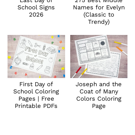
Last Day of
275 Best Middle
School Signs
Names for Evelyn
2026
(Classic to
Trendy)
First Day of
Joseph and the
School Coloring
Coat of Many
Pages | Free
Colors Coloring
Printable PDFs
Page