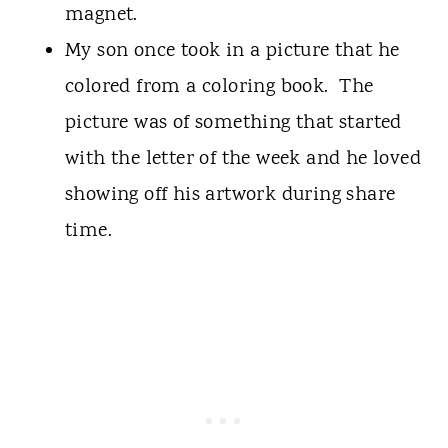
magnet.
My son once took in a picture that he
colored from a coloring book. The
picture was of something that started
with the letter of the week and he loved
showing off his artwork during share
time.