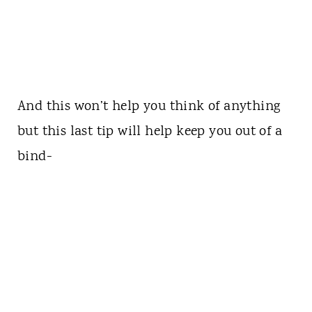
And this won’t help you think of anything
but this last tip will help keep you out of a
bind-