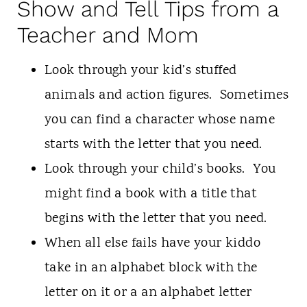
Show and Tell Tips from a
Teacher and Mom
Look through your kid’s stuffed
animals and action figures. Sometimes
you can find a character whose name
starts with the letter that you need.
Look through your child’s books. You
might find a book with a title that
begins with the letter that you need.
When all else fails have your kiddo
take in an alphabet block with the
letter on it or a an alphabet letter