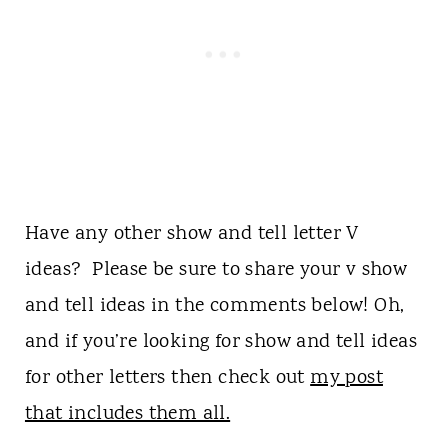
Have any other show and tell letter V
ideas? Please be sure to share your v show
and tell ideas in the comments below! Oh,
and if you’re looking for show and tell ideas
for other letters then check out
my post
that includes them all.