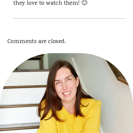
they love to watch them! 🙂
Comments are closed.