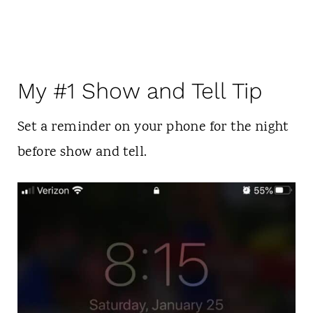
My #1 Show and Tell Tip
Set a reminder on your phone for the night
before show and tell.