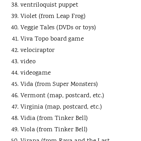
ventriloquist puppet
Violet (from Leap Frog)
Veggie Tales (DVDs or toys)
Viva Topo board game
velociraptor
video
videogame
Vida (from Super Monsters)
Vermont (map, postcard, etc.)
Virginia (map, postcard, etc.)
Vidia (from Tinker Bell)
Viola (from Tinker Bell)