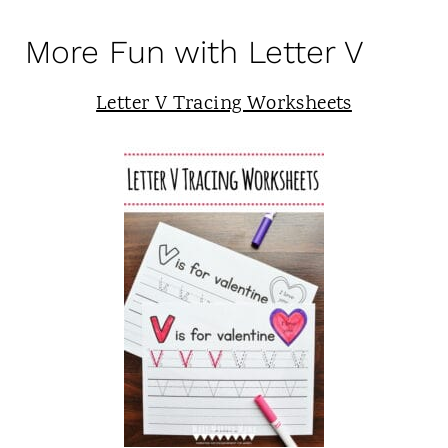
More Fun with Letter V
Letter V Tracing Worksheets