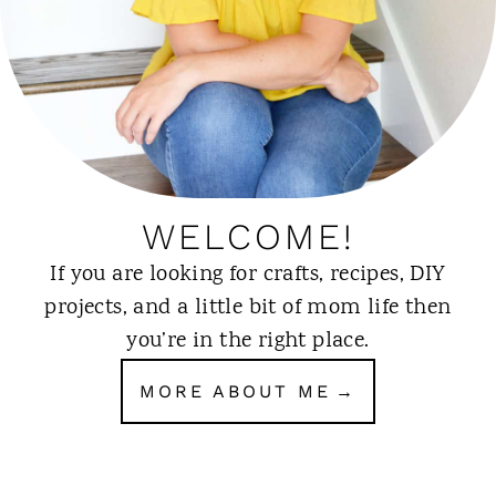
WELCOME!
If you are looking for crafts, recipes, DIY
projects, and a little bit of mom life then
you’re in the right place.
MORE ABOUT ME