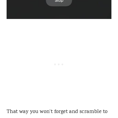
That way you won’t forget and scramble to