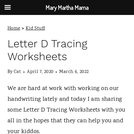
Mary Martha Mama
S
Home
»
Kid Stuff
k
i
Letter D Tracing
p
Worksheets
t
By
Cat
April 7, 2020
March 6, 2022
o
c
We are hard at work with working on our
o
handwriting lately and today I am sharing
n
some Letter D Tracing Worksheets with you
t
all in the hopes that they can help you and
e
your kiddos.