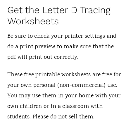
Get the Letter D Tracing
Worksheets
Be sure to check your printer settings and
do a print preview to make sure that the
pdf will print out correctly.
These free printable worksheets are free for
your own personal (non-commercial) use.
You may use them in your home with your
own children or in a classroom with
students. Please do not sell them.