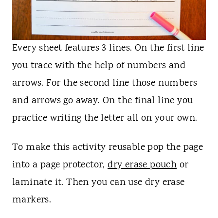
Every sheet features 3 lines. On the first line
you trace with the help of numbers and
arrows. For the second line those numbers
and arrows go away. On the final line you
practice writing the letter all on your own.
To make this activity reusable pop the page
into a page protector,
dry erase pouch
or
laminate it. Then you can use dry erase
markers.