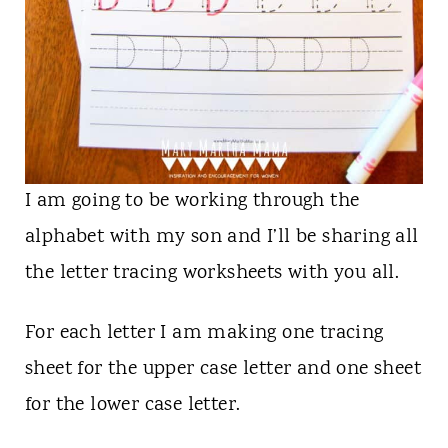
I am going to be working through the
alphabet with my son and I’ll be sharing all
the letter tracing worksheets with you all.
For each letter I am making one tracing
sheet for the upper case letter and one sheet
for the lower case letter.