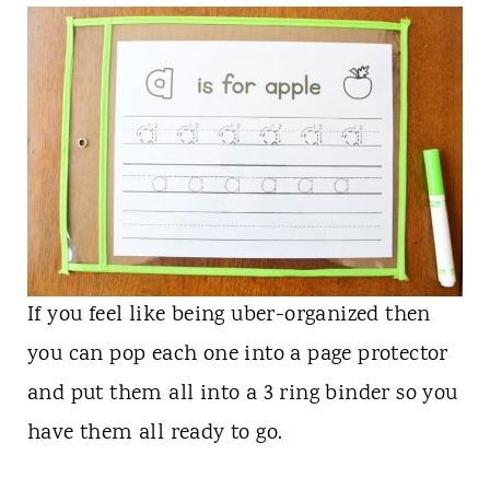
If you feel like being uber-organized then
you can pop each one into a page protector
and put them all into a 3 ring binder so you
have them all ready to go.