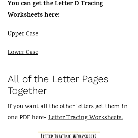
You can get the Letter D Tracing
Worksheets here:
Upper Case
Lower Case
All of the Letter Pages
Together
If you want all the other letters get them in
one PDF here-
Letter Tracing Worksheets.