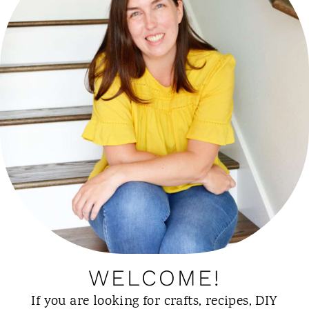
WELCOME!
If you are looking for crafts, recipes, DIY