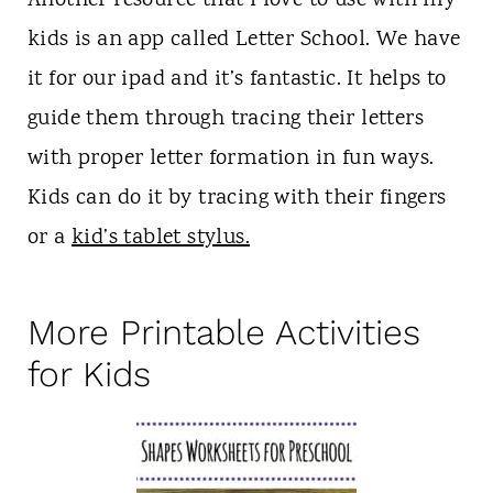
Another resource that I love to use with my
kids is an app called Letter School. We have
it for our ipad and it’s fantastic. It helps to
guide them through tracing their letters
with proper letter formation in fun ways.
Kids can do it by tracing with their fingers
or a
kid’s tablet stylus.
More Printable Activities
for Kids