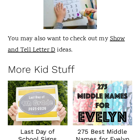
You may also want to check out my
Show
and Tell Letter D
ideas.
More Kid Stuff
Last Day of
275 Best Middle
School Signs
Names for Evelyn