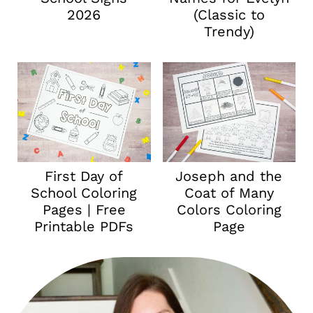
2026
(Classic to
Trendy)
First Day of
Joseph and the
School Coloring
Coat of Many
Pages | Free
Colors Coloring
Printable PDFs
Page