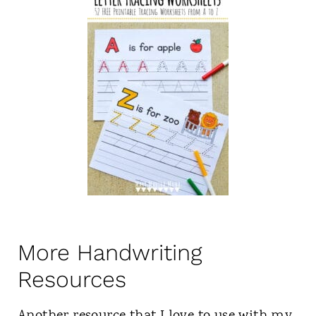
More Handwriting
Resources