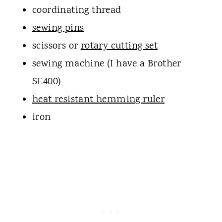
coordinating thread
sewing pins
scissors or
rotary cutting set
sewing machine (I have a Brother
SE400)
heat resistant hemming ruler
iron