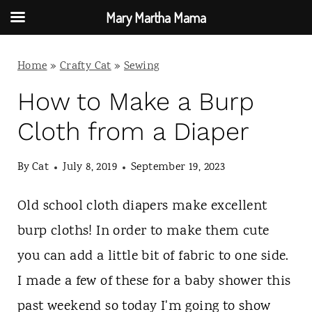
Mary Martha Mama
S
Home
»
Crafty Cat
»
Sewing
k
i
How to Make a Burp
p
Cloth from a Diaper
t
By
Cat
July 8, 2019
September 19, 2023
o
c
Old school cloth diapers make excellent
o
burp cloths! In order to make them cute
n
you can add a little bit of fabric to one side.
t
I made a few of these for a baby shower this
e
past weekend so today I'm going to show