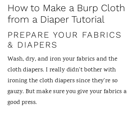
How to Make a Burp Cloth
from a Diaper Tutorial
PREPARE YOUR FABRICS
& DIAPERS
Wash, dry, and iron your fabrics and the
cloth diapers. I really didn't bother with
ironing the cloth diapers since they're so
gauzy. But make sure you give your fabrics a
good press.