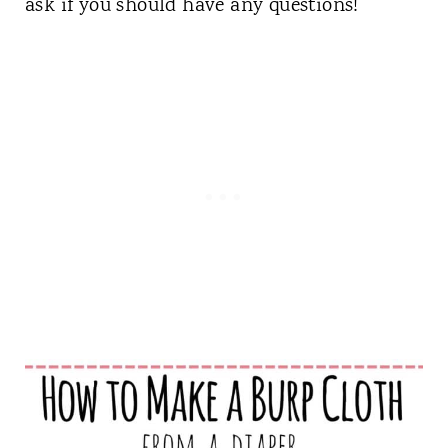
ask if you should have any questions!