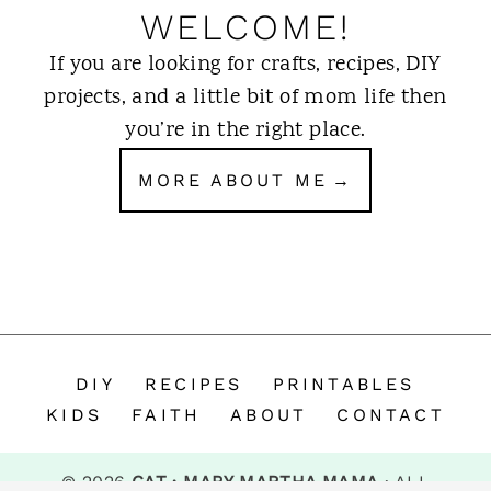
WELCOME!
If you are looking for crafts, recipes, DIY
projects, and a little bit of mom life then
you’re in the right place.
MORE ABOUT ME
DIY
RECIPES
PRINTABLES
KIDS
FAITH
ABOUT
CONTACT
© 2026
CAT · MARY MARTHA MAMA
· ALL