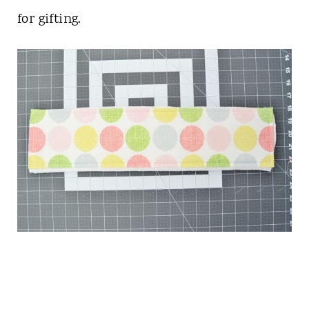
for gifting.