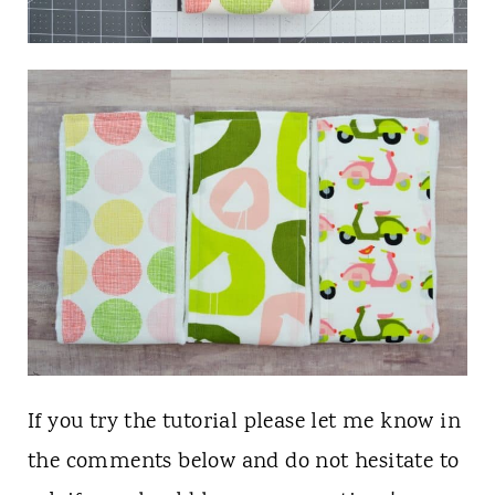
If you try the tutorial please let me know in
the comments below and do not hesitate to