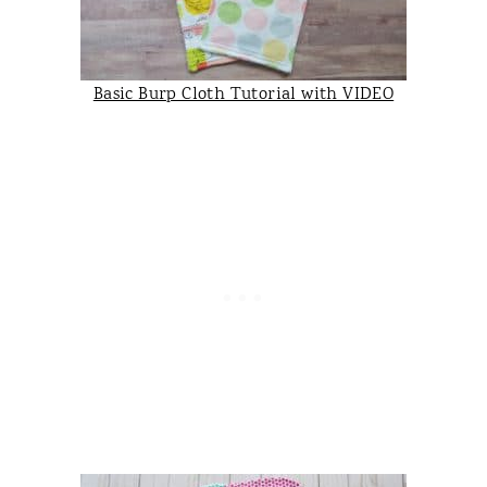
Basic Burp Cloth Tutorial with VIDEO