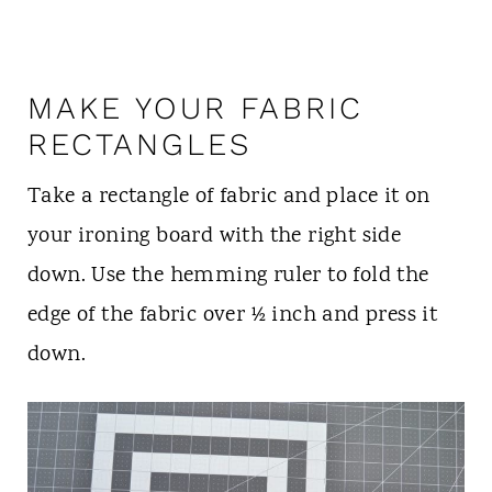
MAKE YOUR FABRIC
RECTANGLES
Take a rectangle of fabric and place it on
your ironing board with the right side
down. Use the hemming ruler to fold the
edge of the fabric over ½ inch and press it
down.