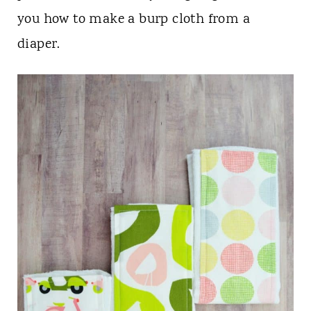
n
you how to make a burp cloth from a
t
diaper.