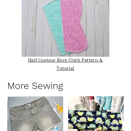
Half Contour Burp Cloth Pattern &
Tutorial
More Sewing