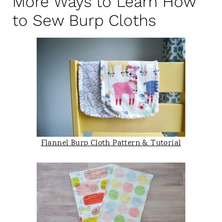
More Ways to Learn How
to Sew Burp Cloths
Flannel Burp Cloth Pattern & Tutorial