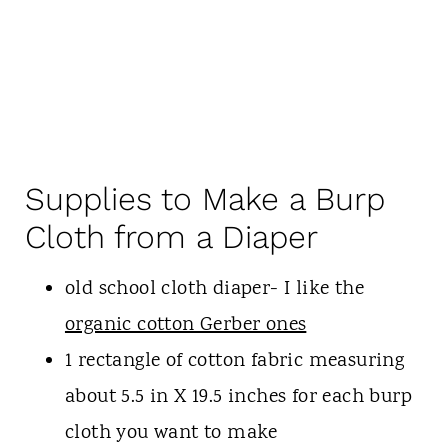
Supplies to Make a Burp
Cloth from a Diaper
old school cloth diaper- I like the
organic cotton Gerber ones
1 rectangle of cotton fabric measuring
about 5.5 in X 19.5 inches for each burp
cloth you want to make