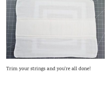
Trim your strings and you're all done!