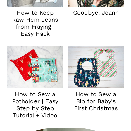
How to Keep
Goodbye, Joann
Raw Hem Jeans
from Fraying |
Easy Hack
How to Sew a
How to Sew a
Potholder | Easy
Bib for Baby's
Step by Step
First Christmas
Tutorial + Video