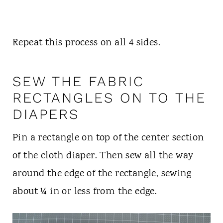
Repeat this process on all 4 sides.
SEW THE FABRIC
RECTANGLES ON TO THE
DIAPERS
Pin a rectangle on top of the center section
of the cloth diaper. Then sew all the way
around the edge of the rectangle, sewing
about ¼ in or less from the edge.