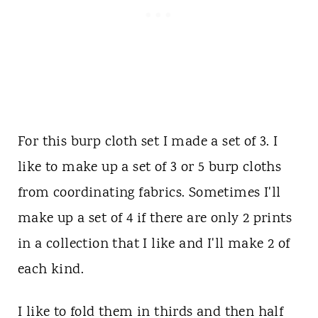
For this burp cloth set I made a set of 3. I
like to make up a set of 3 or 5 burp cloths
from coordinating fabrics. Sometimes I'll
make up a set of 4 if there are only 2 prints
in a collection that I like and I'll make 2 of
each kind.
I like to fold them in thirds and then half