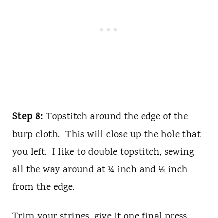
Step 8:
Topstitch around the edge of the
burp cloth. This will close up the hole that
you left. I like to double topstitch, sewing
all the way around at ¼ inch and ½ inch
from the edge.
Trim your strings, give it one final press