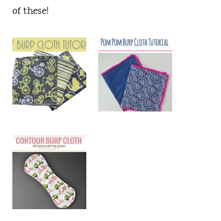
of these!