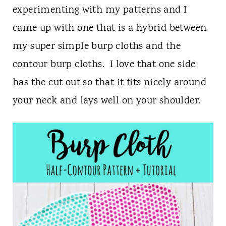
n
experimenting with my patterns and I
t
came up with one that is a hybrid between
my super simple burp cloths and the
contour burp cloths. I love that one side
has the cut out so that it fits nicely around
your neck and lays well on your shoulder.