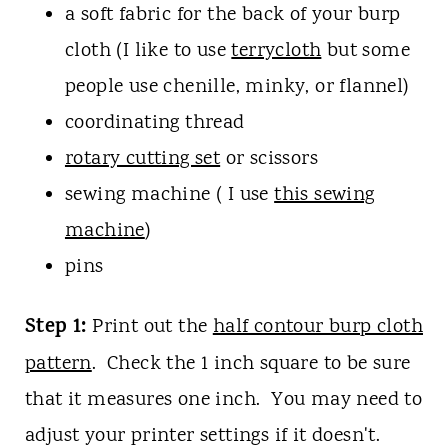
a soft fabric for the back of your burp
cloth (I like to use
terrycloth
but some
people use chenille, minky, or flannel)
coordinating thread
rotary cutting set
or scissors
sewing machine ( I use
this sewing
machine
)
pins
Step 1:
Print out the
half contour burp cloth
pattern
. Check the 1 inch square to be sure
that it measures one inch. You may need to
adjust your printer settings if it doesn't.