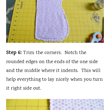
Step 6:
Trim the corners. Notch the
rounded edges on the ends of the one side
and the middle where it indents. This will
help everything to lay nicely when you turn
it right side out.