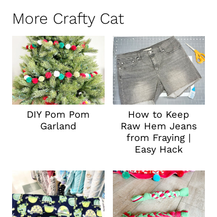
More Crafty Cat
DIY Pom Pom
How to Keep
Garland
Raw Hem Jeans
from Fraying |
Easy Hack