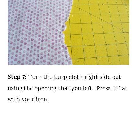
Step 7:
Turn the burp cloth right side out
using the opening that you left. Press it flat
with your iron.