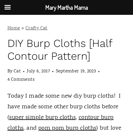
Mary Martha Mama
S
Home
»
Crafty Cat
k
i
DIY Burp Cloths [Half
p
Contour Pattern]
t
By
Cat
July 6, 2017
September 19, 2023
o
4 Comments
c
o
Today I made some new diy burp cloths! I
n
have made some other burp cloths before
t
(
super simple burp cloths
,
contour burp
e
cloths
, and
pom pom burp cloths
) but love