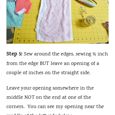
Step 5:
Sew around the edges, sewing ½ inch
from the edge BUT leave an opening of a
couple of inches on the straight side.
Leave your opening somewhere in the
middle NOT on the end at one of the
corners. You can see my opening near the