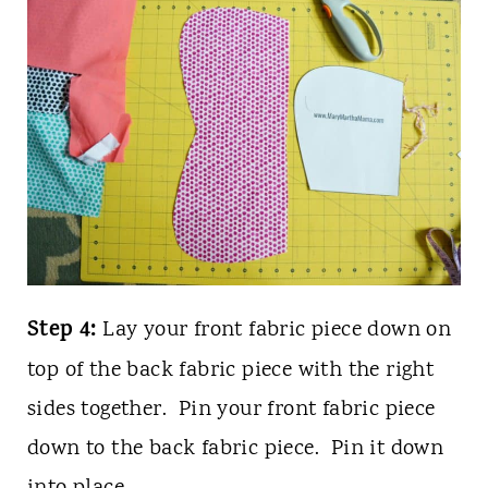
Step 4:
Lay your front fabric piece down on
top of the back fabric piece with the right
sides together. Pin your front fabric piece
down to the back fabric piece. Pin it down