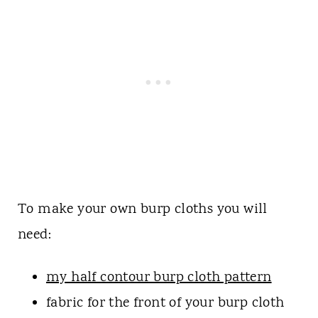
To make your own burp cloths you will
need:
my half contour burp cloth pattern
fabric for the front of your burp cloth