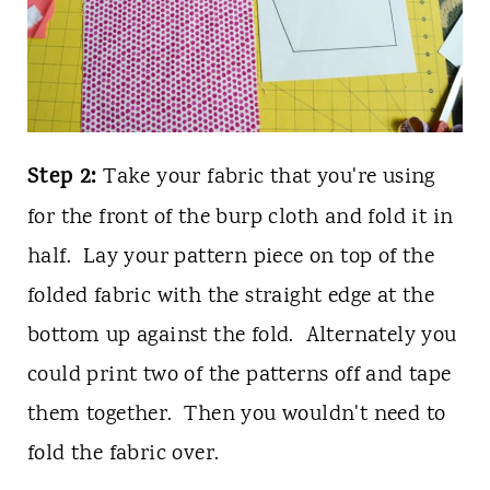
Step 2:
Take your fabric that you're using
for the front of the burp cloth and fold it in
half. Lay your pattern piece on top of the
folded fabric with the straight edge at the
bottom up against the fold. Alternately you
could print two of the patterns off and tape
them together. Then you wouldn't need to
fold the fabric over.