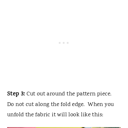
Step 3:
Cut out around the pattern piece.
Do not cut along the fold edge. When you
unfold the fabric it will look like this: