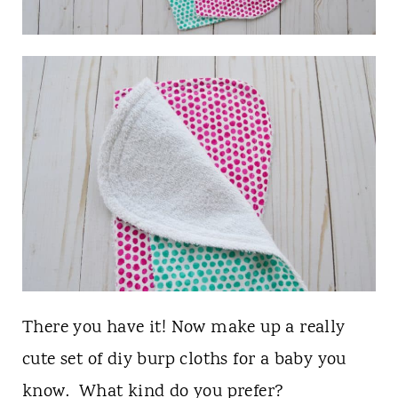
There you have it! Now make up a really
cute set of diy burp cloths for a baby you
know. What kind do you prefer?