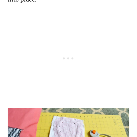
into place.