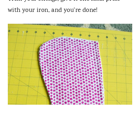
with your iron, and you're done!