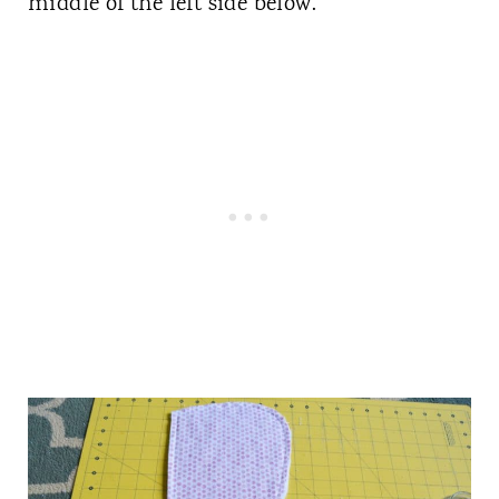
middle of the left side below.