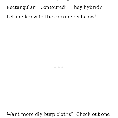
Rectangular? Contoured? They hybrid?
Let me know in the comments below!
Want more diy burp cloths? Check out one