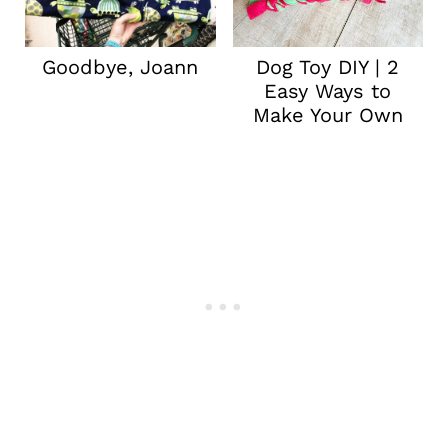
Goodbye, Joann
Dog Toy DIY | 2
Easy Ways to
Make Your Own