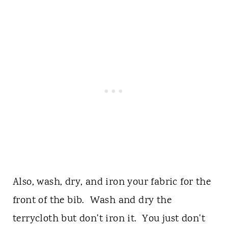
Also, wash, dry, and iron your fabric for the
front of the bib. Wash and dry the
terrycloth but don't iron it. You just don't