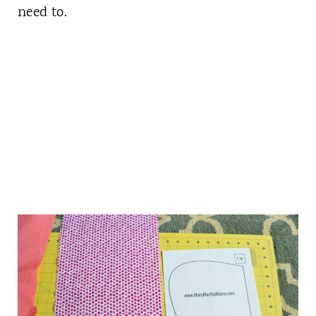
need to.