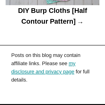
DIY Burp Cloths [Half
Contour Pattern]
Posts on this blog may contain
affiliate links. Please see
my
disclosure and privacy page
for full
details.