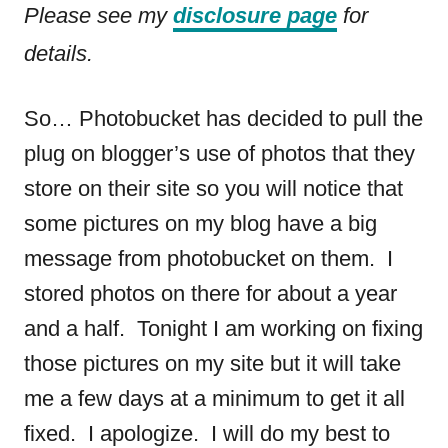
n
Please see my
disclosure page
for
o
t
n
details.
So… Photobucket has decided to pull the
plug on blogger’s use of photos that they
store on their site so you will notice that
some pictures on my blog have a big
message from photobucket on them. I
stored photos on there for about a year
and a half. Tonight I am working on fixing
those pictures on my site but it will take
me a few days at a minimum to get it all
fixed. I apologize. I will do my best to