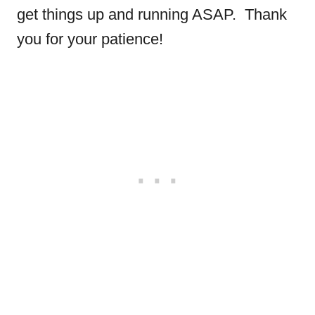
get things up and running ASAP. Thank
you for your patience!