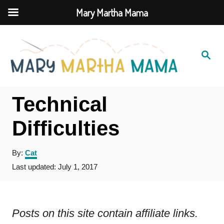
Mary Martha Mama
S
k
S
e
i
a
r
c
p
h
Technical
t
o
Difficulties
C
A
By:
Cat
o
u
P
Last updated:
July 1, 2017
n
t
o
h
t
s
o
t
e
r
e
Posts on this site contain affiliate links.
d