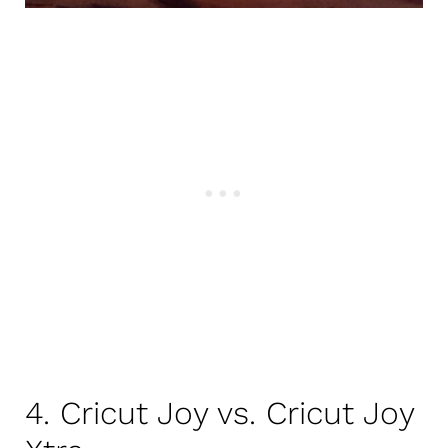
4. Cricut Joy vs. Cricut Joy