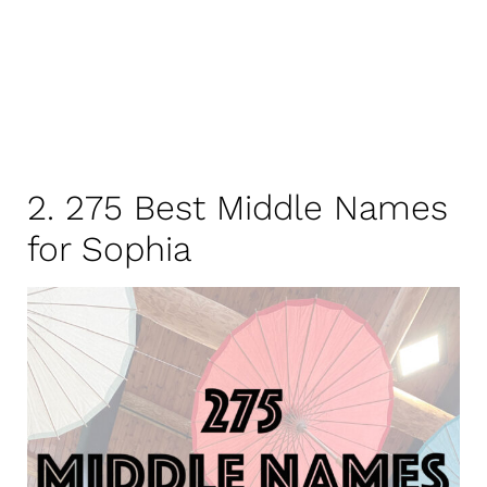
2. 275 Best Middle Names
for Sophia