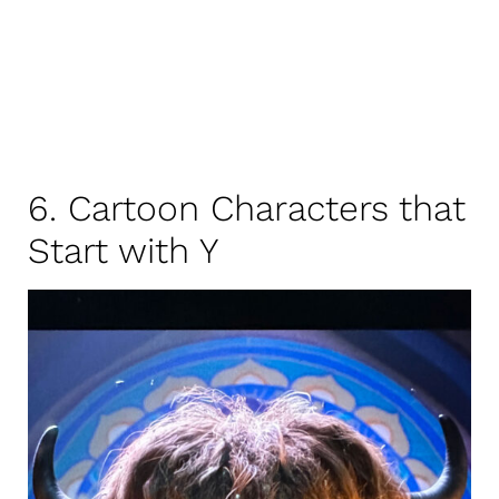
6. Cartoon Characters that
Start with Y