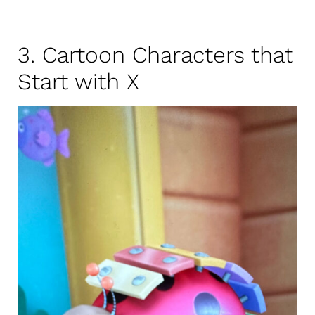
3. Cartoon Characters that
Start with X