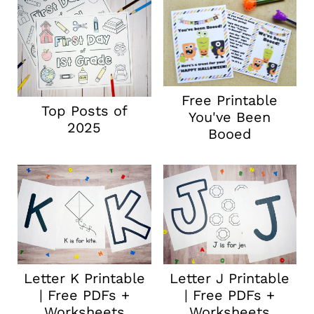
Free Printable
Top Posts of
You've Been
2025
Booed
Letter K Printable
Letter J Printable
| Free PDFs +
| Free PDFs +
Worksheets
Worksheets