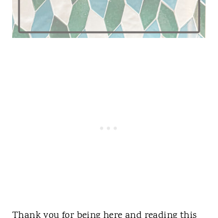
Thank you for being here and reading this