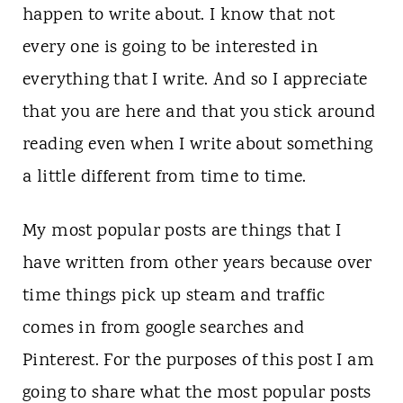
n
happen to write about. I know that not
t
every one is going to be interested in
everything that I write. And so I appreciate
that you are here and that you stick around
reading even when I write about something
a little different from time to time.
My most popular posts are things that I
have written from other years because over
time things pick up steam and traffic
comes in from google searches and
Pinterest. For the purposes of this post I am
going to share what the most popular posts