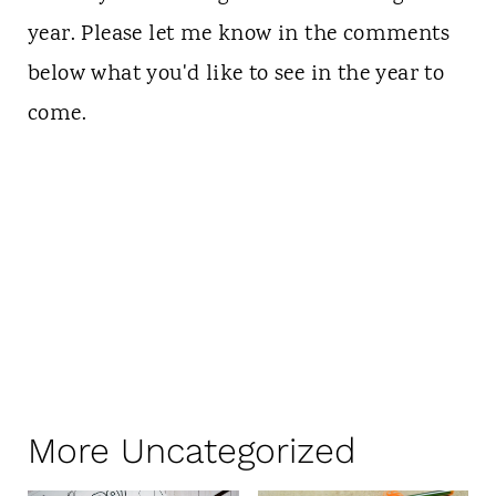
year. Please let me know in the comments
below what you'd like to see in the year to
come.
More Uncategorized