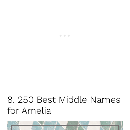
8. 250 Best Middle Names
for Amelia