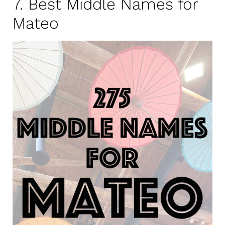
7. Best Middle Names for
Mateo