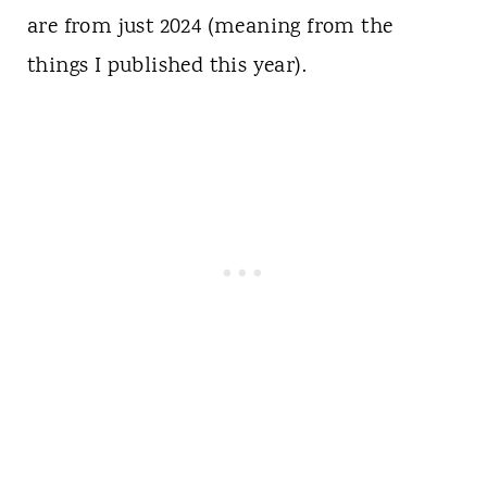
are from just 2024 (meaning from the
things I published this year).