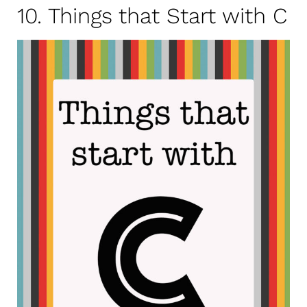
10. Things that Start with C