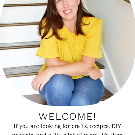
WELCOME!
If you are looking for crafts, recipes, DIY