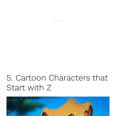
5. Cartoon Characters that
Start with Z