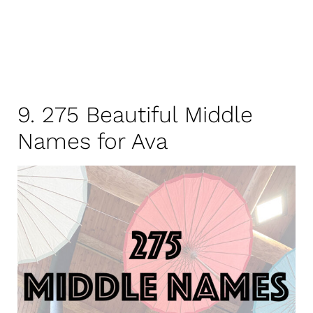
9. 275 Beautiful Middle
Names for Ava