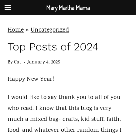
Mary Martha Mama
S
Home
»
Uncategorized
k
i
Top Posts of 2024
p
By
Cat
January 4, 2025
t
o
Happy New Year!
c
o
I would like to say thank you to all of you
n
who read. I know that this blog is very
t
much a mixed bag- crafts, kid stuff, faith,
e
food, and whatever other random things I