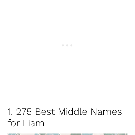
1. 275 Best Middle Names
for Liam