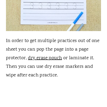
In order to get multiple practices out of one
sheet you can pop the page into a page
protector,
dry erase pouch
or laminate it.
Then you can use dry erase markers and
wipe after each practice.