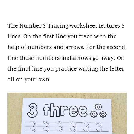
The Number 3 Tracing worksheet features 3
lines. On the first line you trace with the
help of numbers and arrows. For the second
line those numbers and arrows go away. On
the final line you practice writing the letter
all on your own.