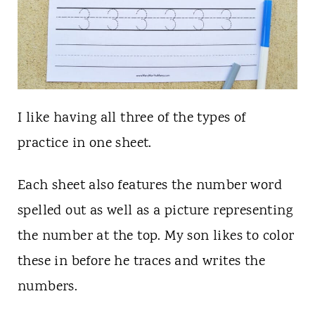
I like having all three of the types of
practice in one sheet.
Each sheet also features the number word
spelled out as well as a picture representing
the number at the top. My son likes to color
these in before he traces and writes the
numbers.