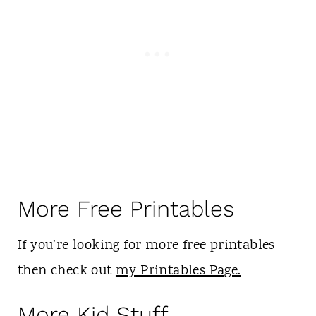
More Free Printables
If you’re looking for more free printables
then check out
my Printables Page.
More Kid Stuff