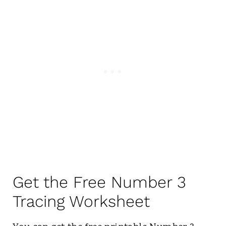
Get the Free Number 3
Tracing Worksheet