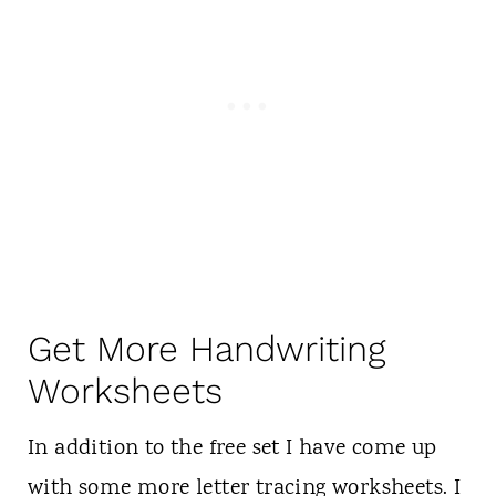
Get More Handwriting
Worksheets
In addition to the free set I have come up
with some more letter tracing worksheets. I