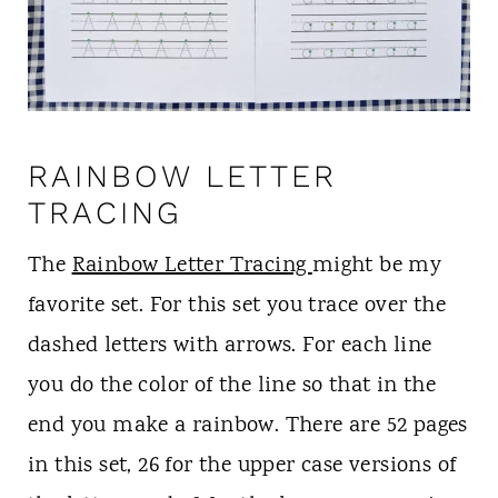
RAINBOW LETTER
TRACING
The
Rainbow Letter Tracing
might be my
favorite set. For this set you trace over the
dashed letters with arrows. For each line
you do the color of the line so that in the
end you make a rainbow. There are 52 pages
in this set, 26 for the upper case versions of