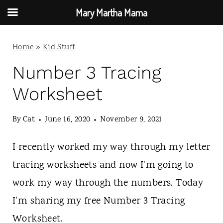
Mary Martha Mama
S
Home
»
Kid Stuff
k
i
Number 3 Tracing
p
Worksheet
t
By
Cat
June 16, 2020
November 9, 2021
o
c
I recently worked my way through my letter
o
tracing worksheets and now I'm going to
n
work my way through the numbers. Today
t
I'm sharing my free Number 3 Tracing
e
Worksheet.