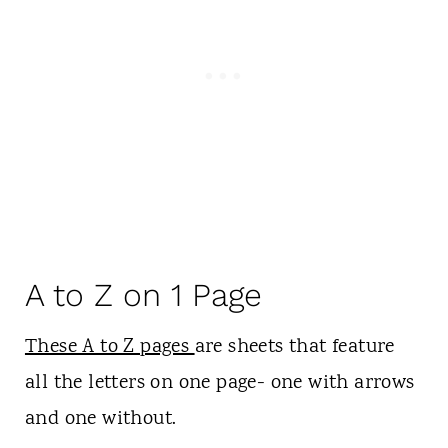
A to Z on 1 Page
These A to Z pages
are sheets that feature
all the letters on one page- one with arrows
and one without.