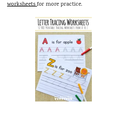
worksheets
for more practice.