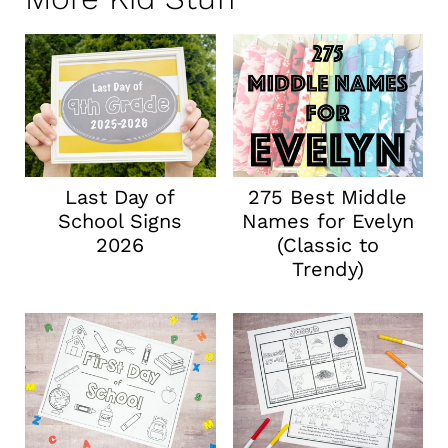
Last Day of
275 Best Middle
School Signs
Names for Evelyn
2026
(Classic to
Trendy)