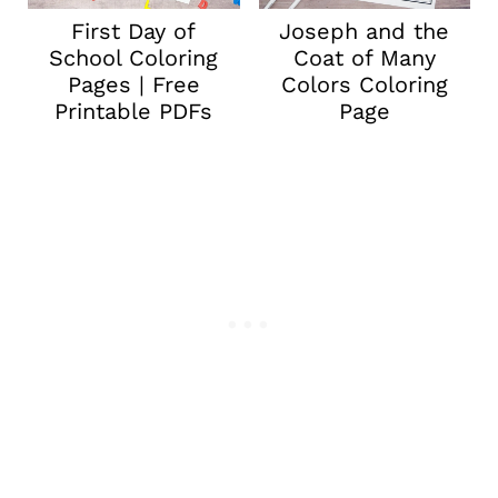
First Day of
Joseph and the
School Coloring
Coat of Many
Pages | Free
Colors Coloring
Printable PDFs
Page