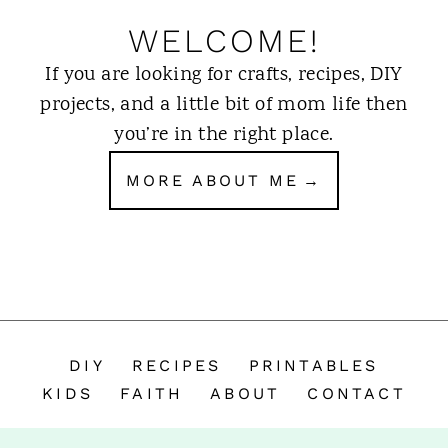
WELCOME!
If you are looking for crafts, recipes, DIY
projects, and a little bit of mom life then
you’re in the right place.
MORE ABOUT ME
DIY
RECIPES
PRINTABLES
KIDS
FAITH
ABOUT
CONTACT