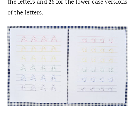
the letters and 26 for the lower case versions
of the letters.