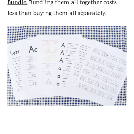
Bundle.
Bundling them all together costs
less than buying them all separately.