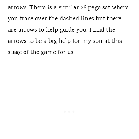
arrows. There is a similar 26 page set where
you trace over the dashed lines but there
are arrows to help guide you. I find the
arrows to be a big help for my son at this
stage of the game for us.