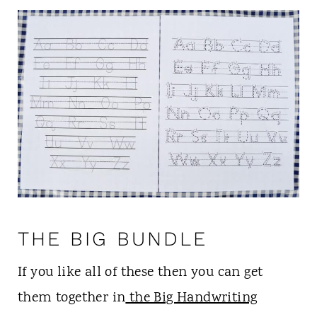
THE BIG BUNDLE
If you like all of these then you can get
them together in
the Big Handwriting