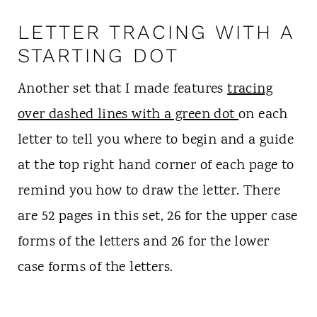
LETTER TRACING WITH A
STARTING DOT
Another set that I made features
tracing
over dashed lines with a green dot
on each
letter to tell you where to begin and a guide
at the top right hand corner of each page to
remind you how to draw the letter. There
are 52 pages in this set, 26 for the upper case
forms of the letters and 26 for the lower
case forms of the letters.