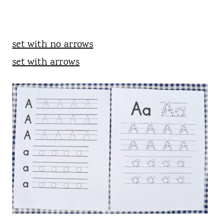
set with no arrows
set with arrows