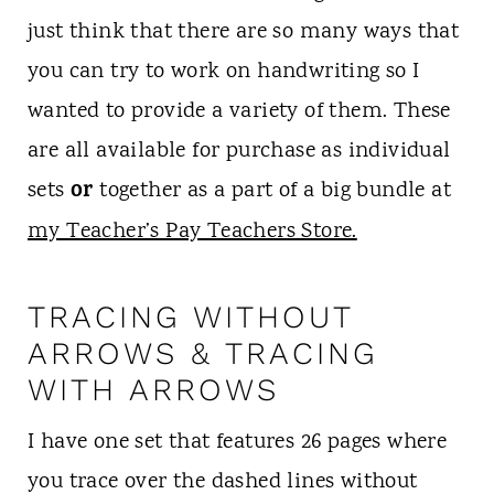
just think that there are so many ways that
you can try to work on handwriting so I
wanted to provide a variety of them. These
are all available for purchase as individual
or
sets
together as a part of a big bundle at
my Teacher’s Pay Teachers Store.
TRACING WITHOUT
ARROWS & TRACING
WITH ARROWS
I have one set that features 26 pages where
you trace over the dashed lines without