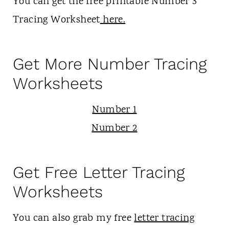
You can get the free printable Number 3
Tracing Worksheet
here.
Get More Number Tracing
Worksheets
Number 1
Number 2
Get Free Letter Tracing
Worksheets
You can also grab my free
letter tracing