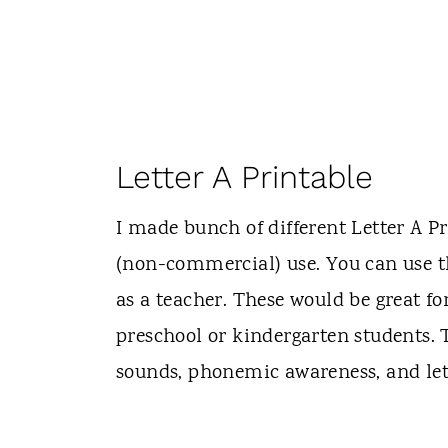
Letter A Printable
I made bunch of different Letter A Pr
(non-commercial) use. You can use 
as a teacher. These would be great fo
preschool or kindergarten students. T
sounds, phonemic awareness, and lett