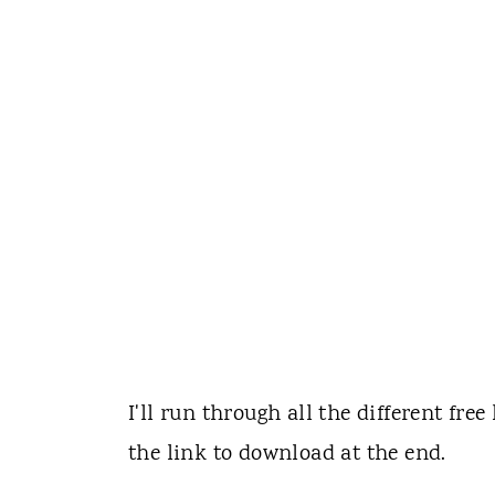
I'll run through all the different free
the link to download at the end.