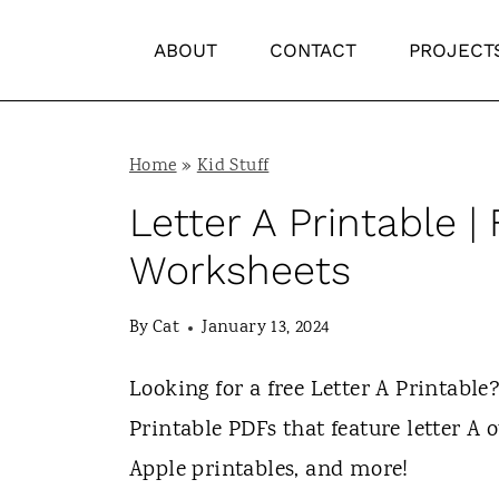
S
ABOUT
CONTACT
PROJECT
k
i
p
Home
»
Kid Stuff
t
Letter A Printable 
o
c
Worksheets
o
By
Cat
January 13, 2024
n
t
Looking for a free Letter A Printable? 
e
Printable PDFs that feature letter A ou
n
Apple printables, and more!