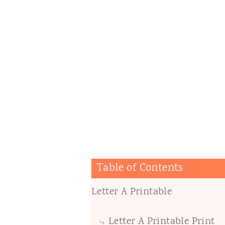
Table of Contents
Letter A Printable
Letter A Printable Print