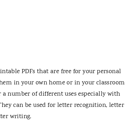
intable PDFs that are free for your personal
them in your own home or in your classroom
r a number of different uses especially with
hey can be used for letter recognition, letter
er writing.