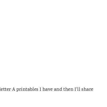
 letter A printables I have and then I'll share