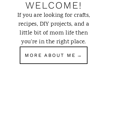
WELCOME!
If you are looking for crafts,
recipes, DIY projects, and a
little bit of mom life then
you’re in the right place.
MORE ABOUT ME