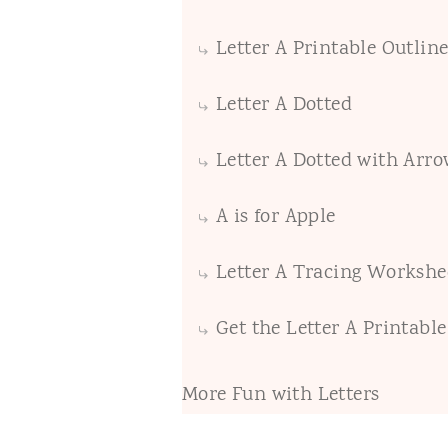
Letter A Printable Outline
Letter A Dotted
Letter A Dotted with Arro
A is for Apple
Letter A Tracing Workshe
Get the Letter A Printabl
More Fun with Letters