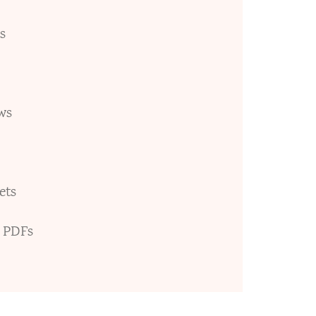
s
ws
ets
e PDFs