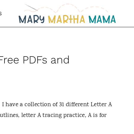
S
| Free PDFs and
I have a collection of 31 different Letter A
tlines, letter A tracing practice, A is for