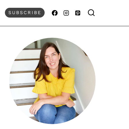
SUBSCRIBE