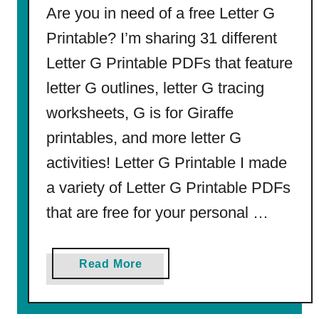
o
Are you in need of a free Letter G
r
Printable? I’m sharing 31 different
L
Letter G Printable PDFs that feature
u
c
letter G outlines, letter G tracing
a
worksheets, G is for Giraffe
s
(
printables, and more letter G
f
activities! Letter G Printable I made
r
a variety of Letter G Printable PDFs
o
m
that are free for your personal …
C
o
a
Read More
o
b
l
o
t
u