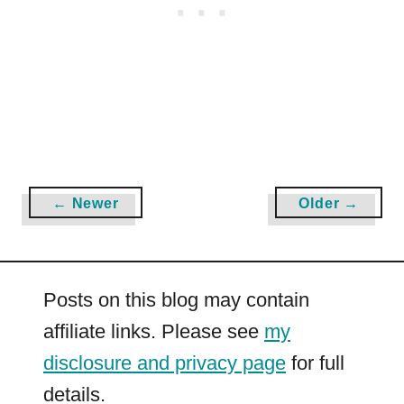
|
F
r
e
e
P
D
F
← Newer
Older →
s
a
n
d
Posts on this blog may contain
W
o
affiliate links. Please see
my
r
disclosure and privacy page
for full
k
details.
s