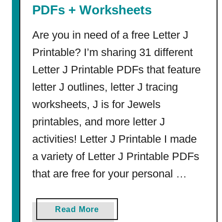
s
PDFs + Worksheets
f
o
Are you in need of a free Letter J
r
Printable? I’m sharing 31 different
M
Letter J Printable PDFs that feature
i
a
letter J outlines, letter J tracing
(
worksheets, J is for Jewels
f
r
printables, and more letter J
o
activities! Letter J Printable I made
m
a variety of Letter J Printable PDFs
T
r
that are free for your personal …
e
n
a
Read More
d
b