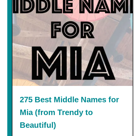
n
t
275 Best Middle Names for
Mia (from Trendy to
Beautiful)