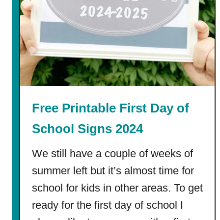
o
f
P
r
e
s
c
h
Free Printable First Day of
o
o
School Signs 2024
l
C
We still have a couple of weeks of
o
summer left but it’s almost time for
l
school for kids in other areas. To get
o
r
ready for the first day of school I
i