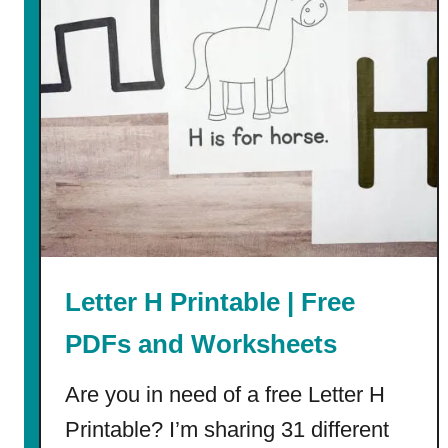
d
d
l
e
N
a
m
e
s
f
o
Letter H Printable | Free
r
I
PDFs and Worksheets
s
a
Are you in need of a free Letter H
b
Printable? I’m sharing 31 different
e