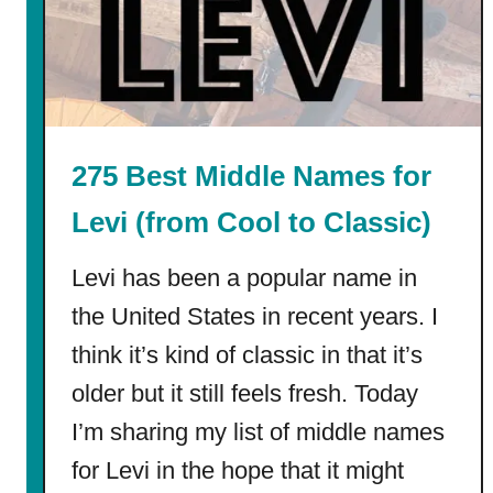
F
i
r
s
t
G
275 Best Middle Names for
r
a
Levi (from Cool to Classic)
d
e
Levi has been a popular name in
C
the United States in recent years. I
o
think it’s kind of classic in that it’s
l
o
older but it still feels fresh. Today
r
I’m sharing my list of middle names
i
n
for Levi in the hope that it might