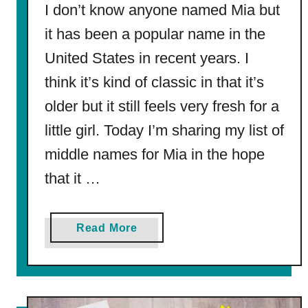
I don’t know anyone named Mia but
it has been a popular name in the
United States in recent years. I
think it’s kind of classic in that it’s
older but it still feels very fresh for a
little girl. Today I’m sharing my list of
middle names for Mia in the hope
that it …
a
Read More
b
o
u
t