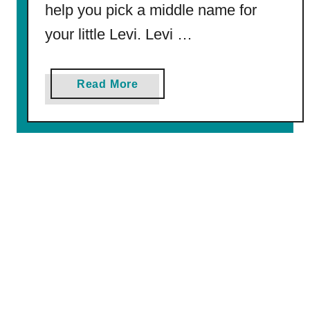
g
help you pick a middle name for
P
your little Levi. Levi …
a
g
e
a
Read More
b
o
u
t
2
7
5
B
e
s
t
M