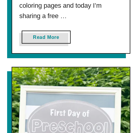
coloring pages and today I’m
sharing a free …
a
Read More
b
o
u
t
F
i
r
s
t
D
a
y