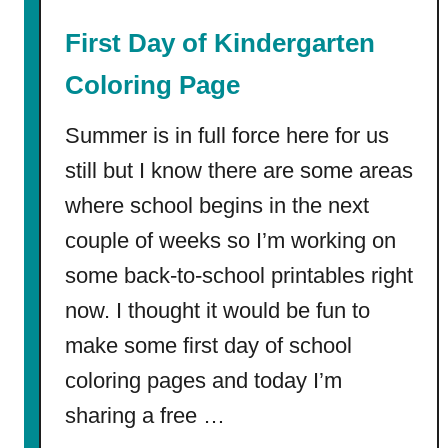
e
First Day of Kindergarten
|
F
Coloring Page
r
e
Summer is in full force here for us
e
still but I know there are some areas
P
where school begins in the next
D
F
couple of weeks so I’m working on
s
some back-to-school printables right
+
W
now. I thought it would be fun to
o
make some first day of school
r
coloring pages and today I’m
k
s
sharing a free …
h