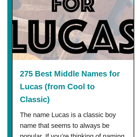
n
t
a
b
l
e
F
i
r
275 Best Middle Names for
s
t
Lucas (from Cool to
D
Classic)
a
y
The name Lucas is a classic boy
o
f
name that seems to always be
S
popular. If you’re thinking of naming