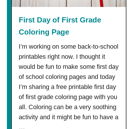
l
e
First Day of First Grade
|
F
Coloring Page
r
e
I’m working on some back-to-school
e
printables right now. I thought it
P
would be fun to make some first day
D
F
of school coloring pages and today
s
I’m sharing a free printable first day
+
W
of first grade coloring page with you
o
all. Coloring can be a very soothing
r
activity and it might be fun to have a
k
s
…