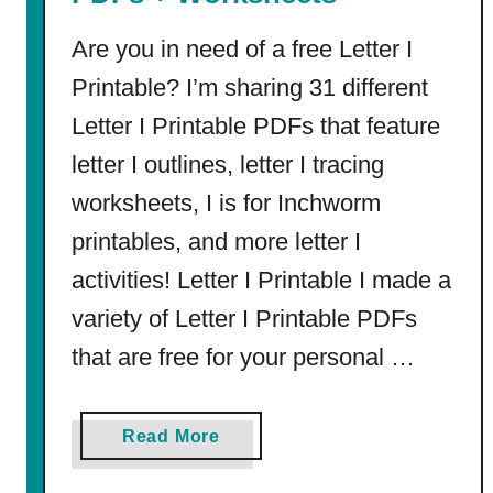
)
Are you in need of a free Letter I
Printable? I’m sharing 31 different
Letter I Printable PDFs that feature
letter I outlines, letter I tracing
worksheets, I is for Inchworm
printables, and more letter I
activities! Letter I Printable I made a
variety of Letter I Printable PDFs
that are free for your personal …
a
Read More
b
o