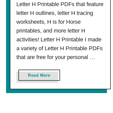
Letter H Printable PDFs that feature
l
l
letter H outlines, letter H tracing
a
worksheets, H is for Horse
(
f
printables, and more letter H
r
activities! Letter H Printable I made
o
a variety of Letter H Printable PDFs
m
C
that are free for your personal …
u
t
a
Read More
e
b
t
o
o
u
C
t
l
L
a