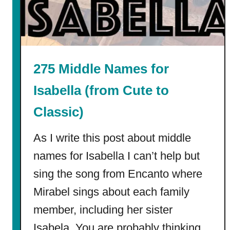
i
n
d
e
r
275 Middle Names for
g
a
Isabella (from Cute to
r
Classic)
t
e
As I write this post about middle
n
C
names for Isabella I can’t help but
o
sing the song from Encanto where
l
Mirabel sings about each family
o
r
member, including her sister
i
Isabela. You are probably thinking