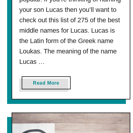
c
your son Lucas then you’ll want to
h
o
check out this list of 275 of the best
o
middle names for Lucas. Lucas is
l
the Latin form of the Greek name
S
i
Loukas. The meaning of the name
g
Lucas …
n
s
2
a
Read More
0
b
2
o
4
u
t
2
7