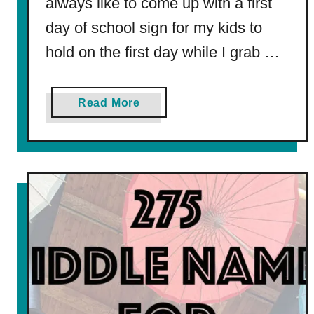
always like to come up with a first
n
g
day of school sign for my kids to
P
hold on the first day while I grab …
a
g
e
a
Read More
b
o
u
t
F
r
e
e
P
r
i