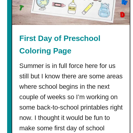
t
s
First Day of Preschool
Coloring Page
Summer is in full force here for us
still but I know there are some areas
where school begins in the next
couple of weeks so I’m working on
some back-to-school printables right
now. I thought it would be fun to
make some first day of school