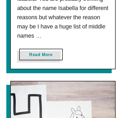
n
about the name Isabella for different
g
P
reasons but whatever the reason
a
may be I have a huge list of middle
g
e
names …
a
Read More
b
o
u
t
2
7
5
M
i