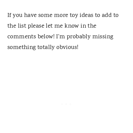
If you have some more toy ideas to add to
the list please let me know in the
comments below! I'm probably missing
something totally obvious!