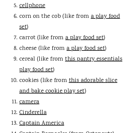
cellphone
corn on the cob (like from
a play food
set
)
carrot (like from
a play food set
)
cheese (like from
a play food set
)
cereal (like from
this pantry essentials
play food set
)
cookies (like from
this adorable slice
and bake cookie play set
)
camera
Cinderella
Captain America