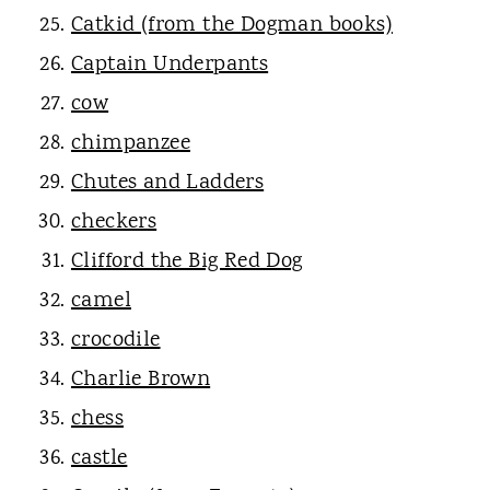
Catkid (from the Dogman books)
Captain Underpants
cow
chimpanzee
Chutes and Ladders
checkers
Clifford the Big Red Dog
camel
crocodile
Charlie Brown
chess
castle