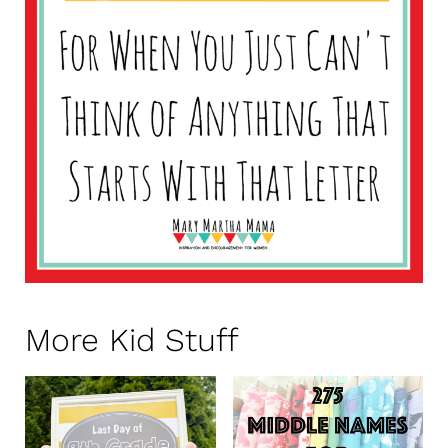
More Kid Stuff