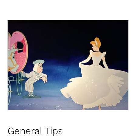
General Tips