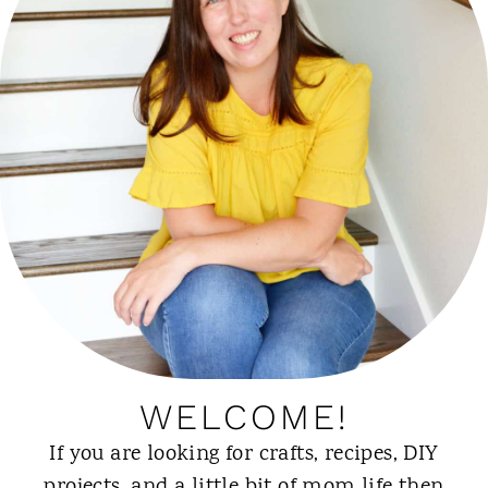
WELCOME!
If you are looking for crafts, recipes, DIY
projects, and a little bit of mom life then