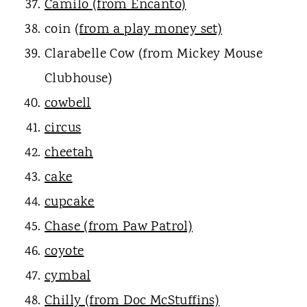
Camilo (from Encanto)
coin
(from a play money set)
Clarabelle Cow (from Mickey Mouse
Clubhouse)
cowbell
circus
cheetah
cake
cupcake
Chase (from Paw Patrol)
coyote
cymbal
Chilly (from Doc McStuffins)