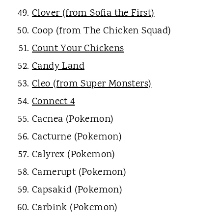
Clover (from Sofia the First)
Coop (from The Chicken Squad)
Count Your Chickens
Candy Land
Cleo (from Super Monsters)
Connect 4
Cacnea (Pokemon)
Cacturne (Pokemon)
Calyrex (Pokemon)
Camerupt (Pokemon)
Capsakid (Pokemon)
Carbink (Pokemon)