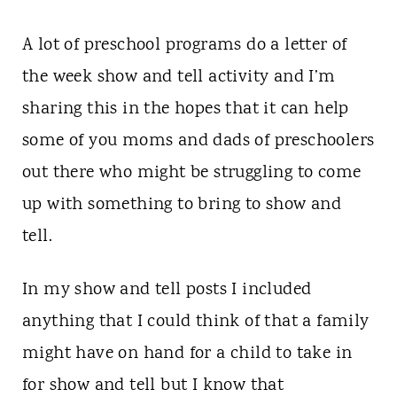
A lot of preschool programs do a letter of
the week show and tell activity and I’m
sharing this in the hopes that it can help
some of you moms and dads of preschoolers
out there who might be struggling to come
up with something to bring to show and
tell.
In my show and tell posts I included
anything that I could think of that a family
might have on hand for a child to take in
for show and tell but I know that