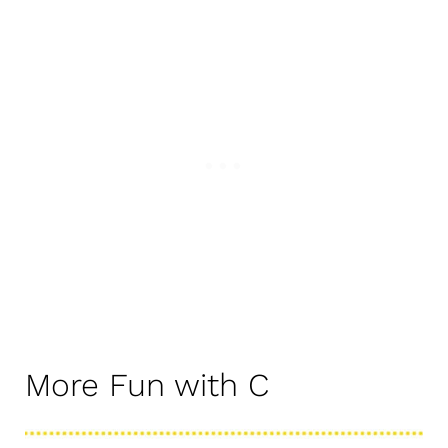
More Fun with C