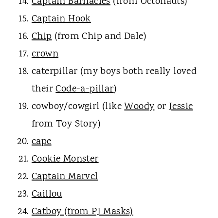
Captain Barnacles
(from Octonauts)
Captain Hook
Chip
(from Chip and Dale)
crown
caterpillar (my boys both really loved
their
Code-a-pillar
)
cowboy/cowgirl (like
Woody
or
Jessie
from Toy Story)
cape
Cookie Monster
Captain Marvel
Caillou
Catboy (from PJ Masks)