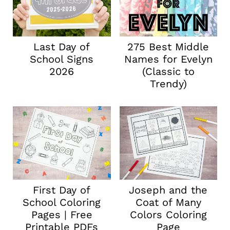
Last Day of
275 Best Middle
School Signs
Names for Evelyn
2026
(Classic to
Trendy)
First Day of
Joseph and the
School Coloring
Coat of Many
Pages | Free
Colors Coloring
Printable PDFs
Page