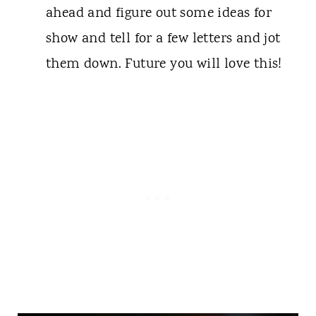
ahead and figure out some ideas for
show and tell for a few letters and jot
them down. Future you will love this!