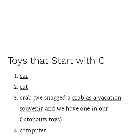
Toys that Start with C
car
cat
crab (we snagged a
crab as a vacation
souvenir
and we have one in our
Octonauts toys
)
computer