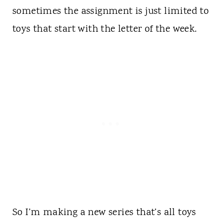
sometimes the assignment is just limited to
toys that start with the letter of the week.
So I’m making a new series that’s all toys