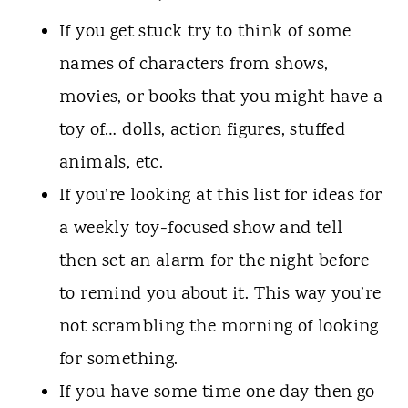
If you get stuck try to think of some
names of characters from shows,
movies, or books that you might have a
toy of… dolls, action figures, stuffed
animals, etc.
If you’re looking at this list for ideas for
a weekly toy-focused show and tell
then set an alarm for the night before
to remind you about it. This way you’re
not scrambling the morning of looking
for something.
If you have some time one day then go