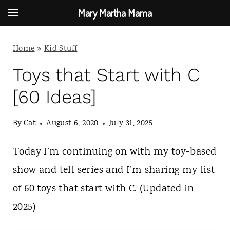
Mary Martha Mama
S
Home
»
Kid Stuff
k
i
Toys that Start with C
p
[60 Ideas]
t
By
Cat
August 6, 2020
July 31, 2025
o
c
Today I’m continuing on with my toy-based
o
show and tell series and I’m sharing my list
n
of 60 toys that start with C. (Updated in
t
2025)
e