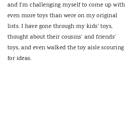
and I’m challenging myself to come up with
even more toys than were on my original
lists. I have gone through my kids’ toys,
thought about their cousins’ and friends’
toys, and even walked the toy aisle scouring
for ideas.