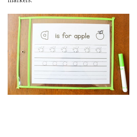
markers.