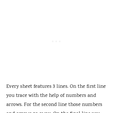
Every sheet features 3 lines. On the first line
you trace with the help of numbers and
arrows. For the second line those numbers