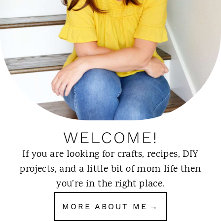
WELCOME!
If you are looking for crafts, recipes, DIY
projects, and a little bit of mom life then
you’re in the right place.
MORE ABOUT ME