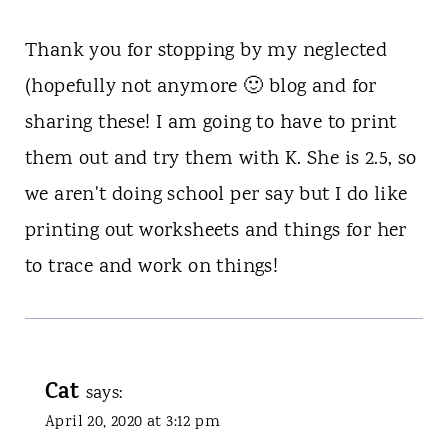
Thank you for stopping by my neglected
(hopefully not anymore 🙂 blog and for
sharing these! I am going to have to print
them out and try them with K. She is 2.5, so
we aren't doing school per say but I do like
printing out worksheets and things for her
to trace and work on things!
Cat
says:
April 20, 2020 at 3:12 pm