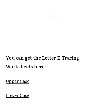
You can get the Letter K Tracing
Worksheets here:
Upper Case
Lower Case