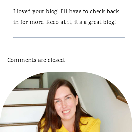
I loved your blog! I'll have to check back
in for more. Keep at it, it's a great blog!
Comments are closed.