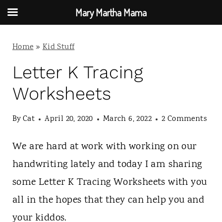
Mary Martha Mama
S
Home
»
Kid Stuff
k
i
Letter K Tracing
p
Worksheets
t
By
Cat
April 20, 2020
March 6, 2022
2 Comments
o
c
We are hard at work with working on our
o
handwriting lately and today I am sharing
n
some Letter K Tracing Worksheets with you
t
all in the hopes that they can help you and
e
your kiddos.