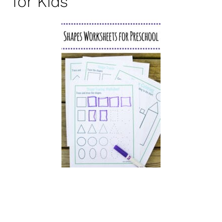
for Kids