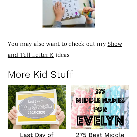
You may also want to check out my
Show
and Tell Letter K
ideas.
More Kid Stuff
Last Day of
275 Best Middle