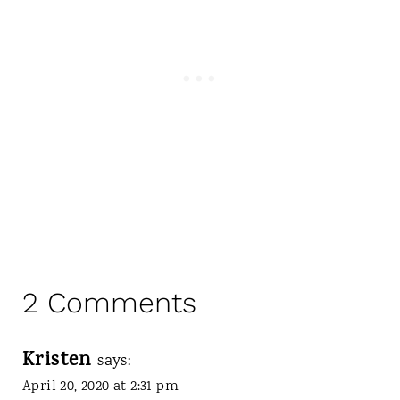
2 Comments
Kristen
says:
April 20, 2020 at 2:31 pm