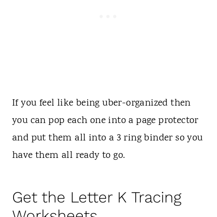
If you feel like being uber-organized then
you can pop each one into a page protector
and put them all into a 3 ring binder so you
have them all ready to go.
Get the Letter K Tracing
Worksheets