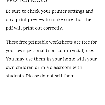
Be sure to check your printer settings and
do a print preview to make sure that the
pdf will print out correctly.
These free printable worksheets are free for
your own personal (non-commercial) use.
You may use them in your home with your
own children or in a classroom with
students. Please do not sell them.