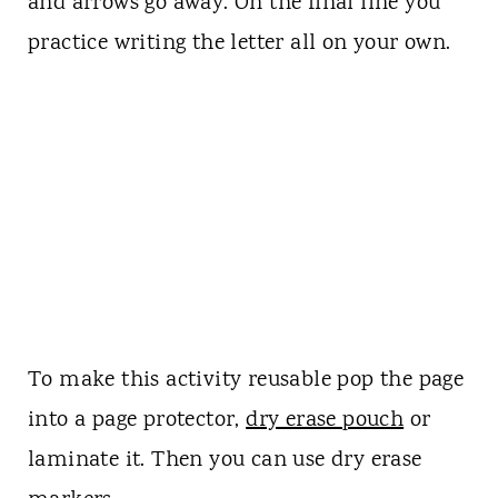
and arrows go away. On the final line you
practice writing the letter all on your own.
To make this activity reusable pop the page
into a page protector,
dry erase pouch
or
laminate it. Then you can use dry erase