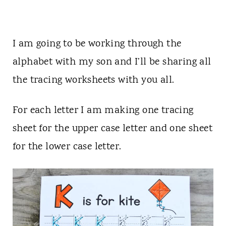
I am going to be working through the
alphabet with my son and I’ll be sharing all
the tracing worksheets with you all.
For each letter I am making one tracing
sheet for the upper case letter and one sheet
for the lower case letter.