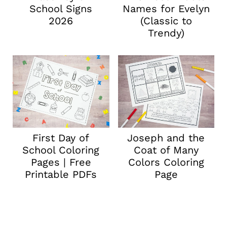
School Signs
Names for Evelyn
2026
(Classic to
Trendy)
First Day of
Joseph and the
School Coloring
Coat of Many
Pages | Free
Colors Coloring
Printable PDFs
Page