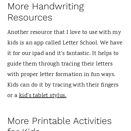
More Handwriting
Resources
Another resource that I love to use with my
kids is an app called Letter School. We have
it for our ipad and it’s fantastic. It helps to
guide them through tracing their letters
with proper letter formation in fun ways.
Kids can do it by tracing with their fingers
or a
kid’s tablet stylus.
More Printable Activities