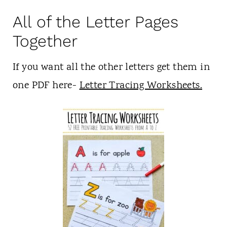
All of the Letter Pages
Together
If you want all the other letters get them in
one PDF here-
Letter Tracing Worksheets.