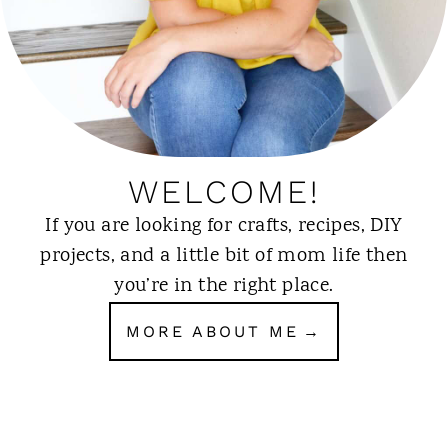
WELCOME!
If you are looking for crafts, recipes, DIY
projects, and a little bit of mom life then
you’re in the right place.
MORE ABOUT ME