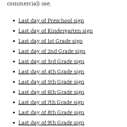
commercial) use.
Last day of Preschool sign
Last day of Kindergarten sign
Last day of 1st Grade sign
Last day of 2nd Grade sign
Last day of 3rd Grade sign
Last day of 4th Grade sign
Last day of 5th Grade sign
Last day of 6th Grade sign
Last day of 7th Grade sign
Last day of 8th Grade sign
Last day of 9th Grade sign