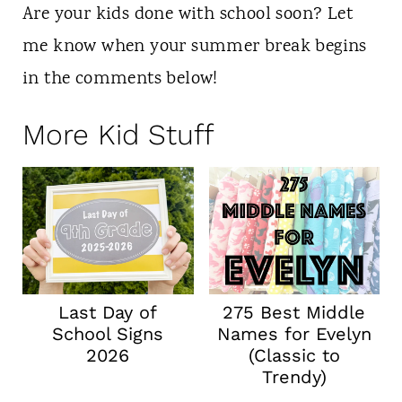
Are your kids done with school soon? Let
me know when your summer break begins
in the comments below!
More Kid Stuff
Last Day of
275 Best Middle
School Signs
Names for Evelyn
2026
(Classic to
Trendy)