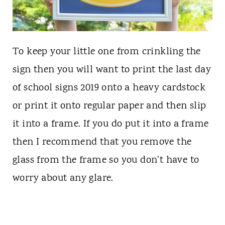
To keep your little one from crinkling the
sign then you will want to print the last day
of school signs 2019 onto a heavy cardstock
or print it onto regular paper and then slip
it into a frame. If you do put it into a frame
then I recommend that you remove the
glass from the frame so you don't have to
worry about any glare.