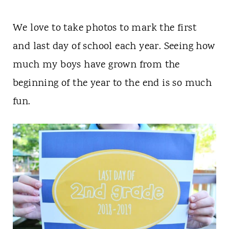
We love to take photos to mark the first
and last day of school each year. Seeing how
much my boys have grown from the
beginning of the year to the end is so much
fun.