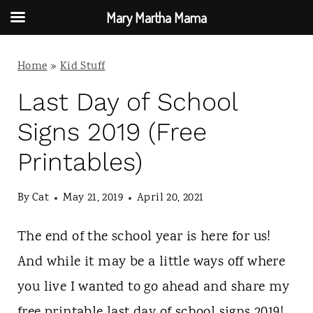
Mary Martha Mama
S
Home
»
Kid Stuff
k
i
Last Day of School
p
Signs 2019 (Free
t
Printables)
o
c
By
Cat
May 21, 2019
April 20, 2021
o
The end of the school year is here for us!
n
And while it may be a little ways off where
t
you live I wanted to go ahead and share my
e
free printable last day of school signs 2019!