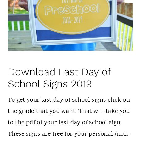
Download Last Day of
School Signs 2019
To get your last day of school signs click on
the grade that you want. That will take you
to the pdf of your last day of school sign.
These signs are free for your personal (non-