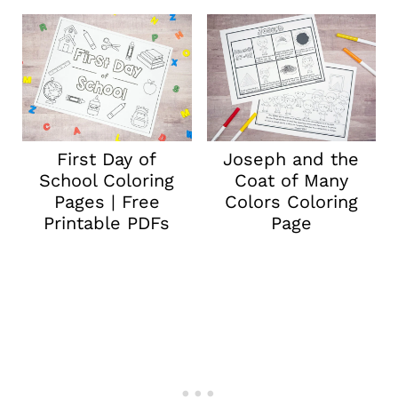
First Day of
Joseph and the
School Coloring
Coat of Many
Pages | Free
Colors Coloring
Printable PDFs
Page