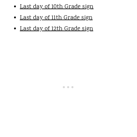
Last day of 10th Grade sign
Last day of 11th Grade sign
Last day of 12th Grade sign