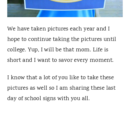
We have taken pictures each year and I
hope to continue taking the pictures until
college. Yup, I will be that mom. Life is
short and I want to savor every moment.
I know that a lot of you like to take these
pictures as well so I am sharing these last
day of school signs with you all.