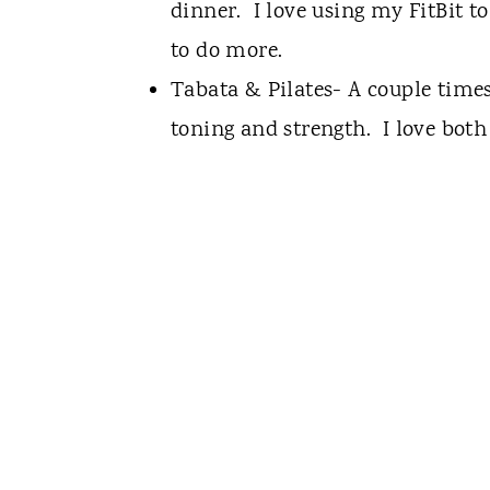
dinner. I love using my FitBit t
to do more.
Tabata & Pilates- A couple times
toning and strength. I love both