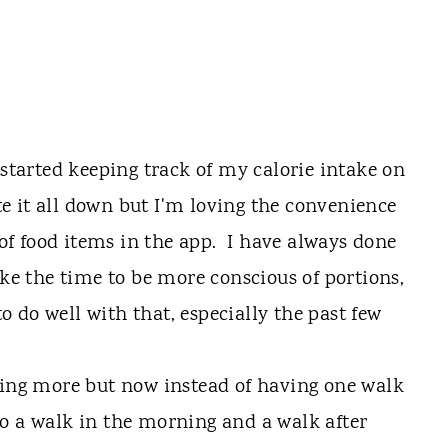
 started keeping track of my calorie intake on
te it all down but I'm loving the convenience
 of food items in the app. I have always done
ake the time to be more conscious of portions,
to do well with that, especially the past few
king more but now instead of having one walk
nto a walk in the morning and a walk after