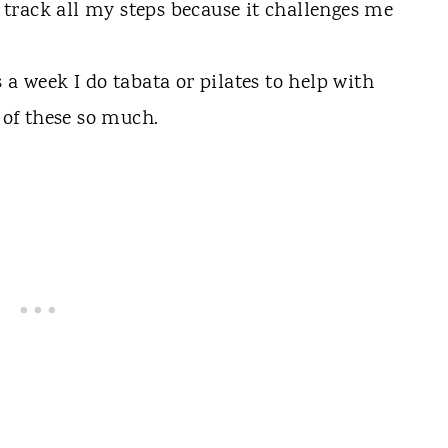
o track all my steps because it challenges me
 a week I do tabata or pilates to help with
 of these so much.