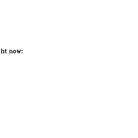
ght now: