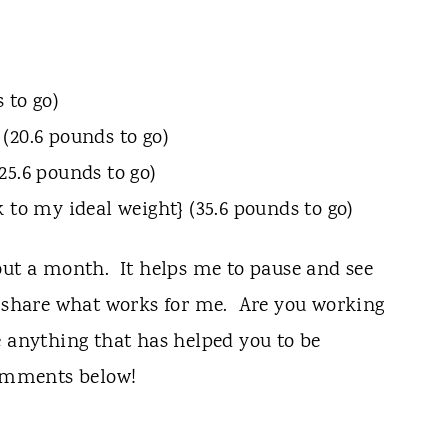
 to go)
(20.6 pounds to go)
25.6 pounds to go)
 to my ideal weight} (35.6 pounds to go)
out a month. It helps me to pause and see
o share what works for me. Are you working
 anything that has helped you to be
comments below!