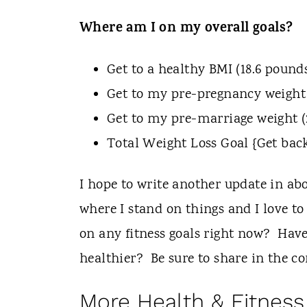
Where am I on my overall goals?
Get to a healthy BMI (18.6 pounds
Get to my pre-pregnancy weight 
Get to my pre-marriage weight (
Total Weight Loss Goal {Get back
I hope to write another update in ab
where I stand on things and I love t
on any fitness goals right now? Have
healthier? Be sure to share in the 
More Health & Fitness