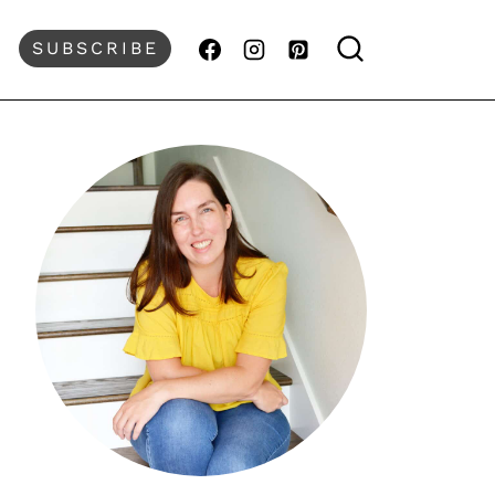
SUBSCRIBE