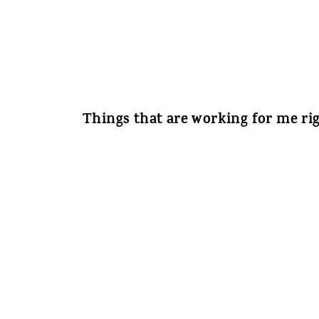
Things that are working for me ri