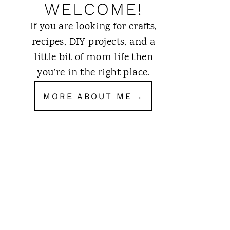
WELCOME!
If you are looking for crafts,
recipes, DIY projects, and a
little bit of mom life then
you’re in the right place.
MORE ABOUT ME