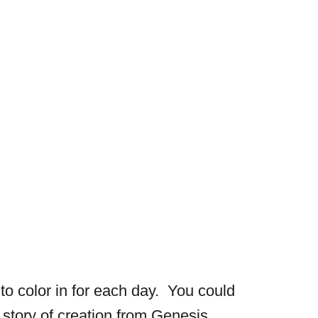
 to color in for each day. You could
story of creation from Genesis.