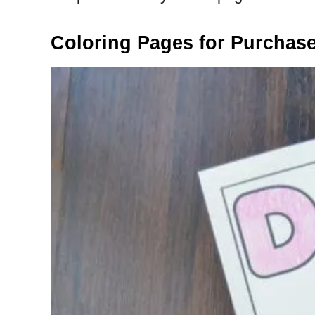
Coloring Pages for Purchas