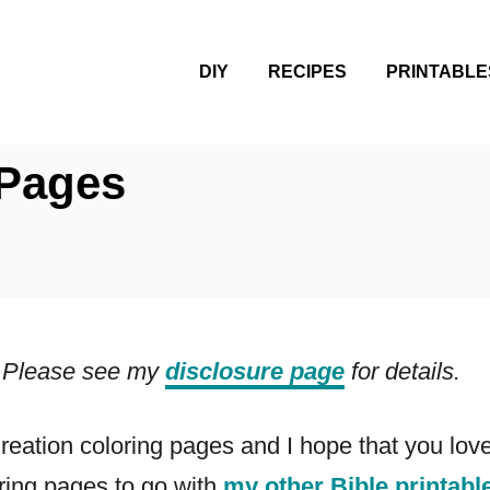
DIY
RECIPES
PRINTABLE
 Pages
ks. Please see my
disclosure page
for details.
Creation coloring pages and I hope that you lo
oring pages to go with
my other Bible printabl