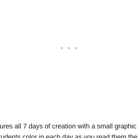
ures all 7 days of creation with a small graphic
udents color in each day as you read them the 