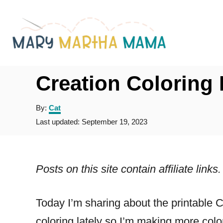
S
k
i
p
t
Creation Coloring
o
A
By:
Cat
C
u
P
Last updated:
September 19, 2023
o
t
o
h
s
n
o
t
r
t
e
Posts on this site contain affiliate lin
d
e
o
n
n
Today I’m sharing about the printable 
t
coloring lately so I’m making more col