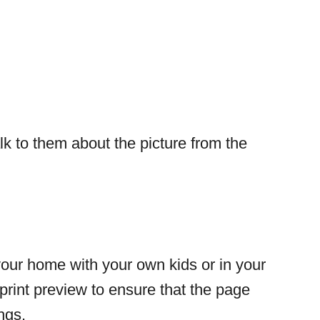
lk to them about the picture from the
your home with your own kids or in your
print preview to ensure that the page
ings.