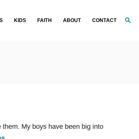
S
S
KIDS
FAITH
ABOUT
CONTACT
e
a
r
c
h
ve them. My boys have been big into
es.