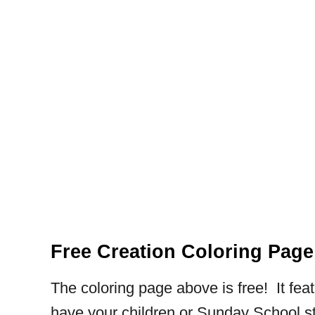
Free Creation Coloring Page
The coloring page above is free! It feat
have your children or Sunday School st