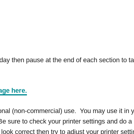
ay then pause at the end of each section to ta
age here.
rsonal (non-commercial) use. You may use it in 
e sure to check your printer settings and do a 
 look correct then try to adjust your printer sett