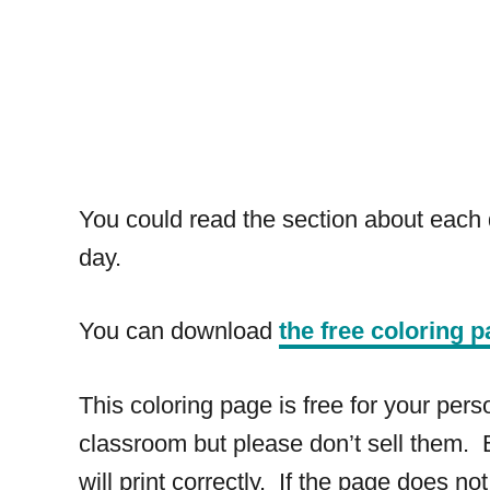
You could read the section about each d
day.
You can download
the free coloring p
This coloring page is free for your pe
classroom but please don’t sell them. B
will print correctly. If the page does not