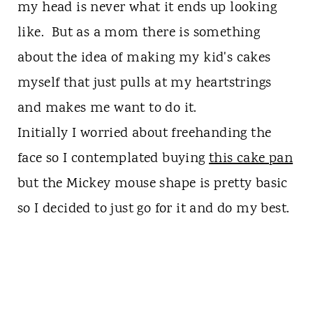
my head is never what it ends up looking
like. But as a mom there is something
about the idea of making my kid's cakes
myself that just pulls at my heartstrings
and makes me want to do it.
Initially I worried about freehanding the
face so I contemplated buying
this cake pan
but the Mickey mouse shape is pretty basic
so I decided to just go for it and do my best.