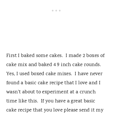
First I baked some cakes. I made 2 boxes of
cake mix and baked 4 9 inch cake rounds.
Yes, I used boxed cake mixes. I have never
found a basic cake recipe that I love and I
wasn't about to experiment at a crunch
time like this. If you have a great basic
cake recipe that you love please send it my