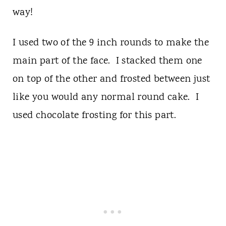
way!
I used two of the 9 inch rounds to make the
main part of the face. I stacked them one
on top of the other and frosted between just
like you would any normal round cake. I
used chocolate frosting for this part.