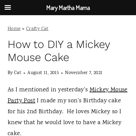
Mary Martha Mama
S
Home
»
Crafty Cat
k
i
How to DIY a Mickey
p
Mouse Cake
t
By
Cat
August 11, 2015
November 7, 2021
o
c
As I mentioned in yesterday's
Mickey Mouse
o
Party Post
I made my son's Birthday cake
n
for his 2nd Birthday. He loves Mickey so I
t
knew that he would love to have a Mickey
e
cake.