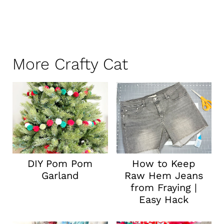
More Crafty Cat
DIY Pom Pom
How to Keep
Garland
Raw Hem Jeans
from Fraying |
Easy Hack