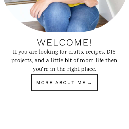
WELCOME!
If you are looking for crafts, recipes, DIY
projects, and a little bit of mom life then
you’re in the right place.
MORE ABOUT ME