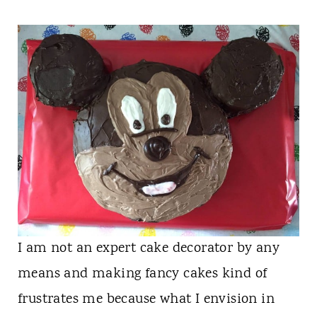
n
t
I am not an expert cake decorator by any
means and making fancy cakes kind of
frustrates me because what I envision in