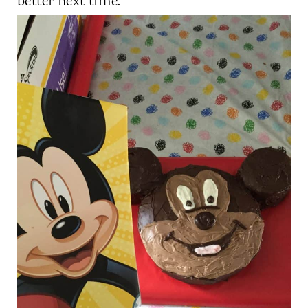
better next time.