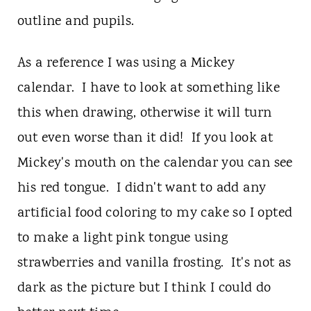
outline and pupils.
As a reference I was using a Mickey
calendar. I have to look at something like
this when drawing, otherwise it will turn
out even worse than it did! If you look at
Mickey's mouth on the calendar you can see
his red tongue. I didn't want to add any
artificial food coloring to my cake so I opted
to make a light pink tongue using
strawberries and vanilla frosting. It's not as
dark as the picture but I think I could do