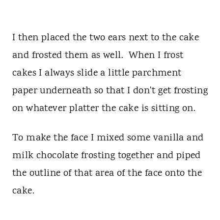
I then placed the two ears next to the cake
and frosted them as well. When I frost
cakes I always slide a little parchment
paper underneath so that I don't get frosting
on whatever platter the cake is sitting on.
To make the face I mixed some vanilla and
milk chocolate frosting together and piped
the outline of that area of the face onto the
cake.