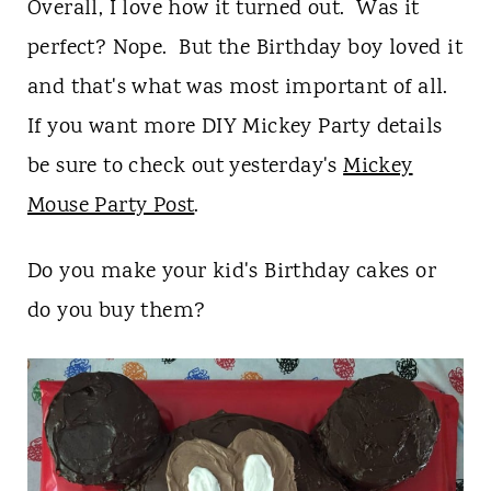
Overall, I love how it turned out. Was it
perfect? Nope. But the Birthday boy loved it
and that's what was most important of all.
If you want more DIY Mickey Party details
be sure to check out yesterday's
Mickey
Mouse Party Post
.
Do you make your kid's Birthday cakes or
do you buy them?