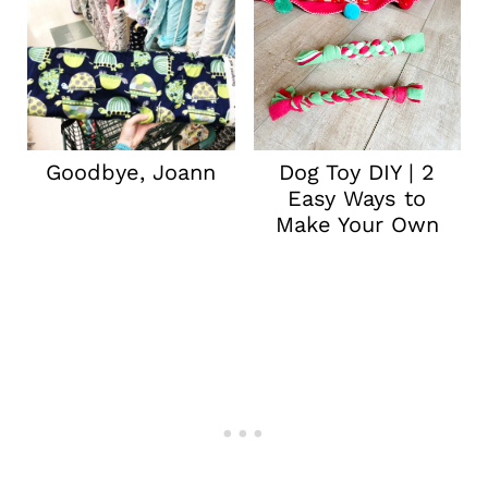
Goodbye, Joann
Dog Toy DIY | 2
Easy Ways to
Make Your Own