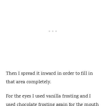
Then I spread it inward in order to fill in
that area completely.
For the eyes I used vanilla frosting and I
used chocolate frosting again for the mouth