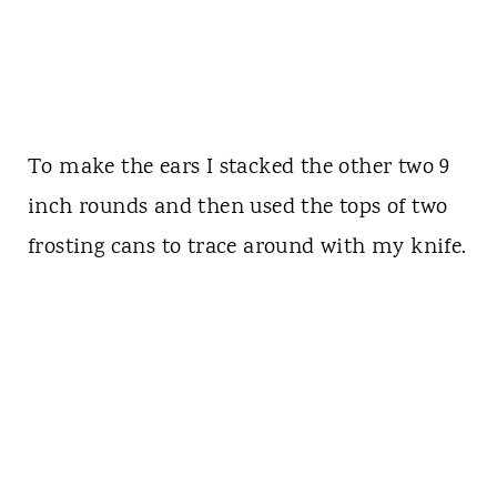
To make the ears I stacked the other two 9
inch rounds and then used the tops of two
frosting cans to trace around with my knife.