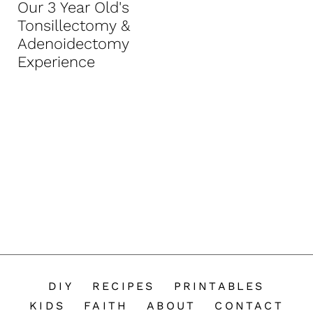
Our 3 Year Old's
n
Tonsillectomy &
t
Adenoidectomy
Experience
DIY
RECIPES
PRINTABLES
KIDS
FAITH
ABOUT
CONTACT