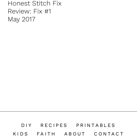
Honest Stitch Fix
n
Review: Fix #1
t
May 2017
DIY
RECIPES
PRINTABLES
KIDS
FAITH
ABOUT
CONTACT