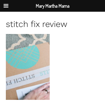
Mary Martha Mama
S
stitch fix review
k
i
p
t
o
c
o
n
t
e