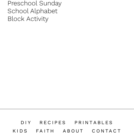
Preschool Sunday
n
School Alphabet
t
Block Activity
DIY
RECIPES
PRINTABLES
KIDS
FAITH
ABOUT
CONTACT