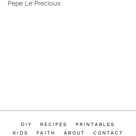
Pepe Le Precious
n
t
DIY
RECIPES
PRINTABLES
KIDS
FAITH
ABOUT
CONTACT