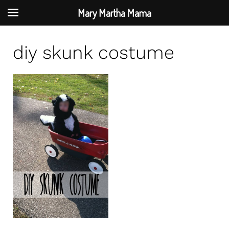
Mary Martha Mama
S
diy skunk costume
k
i
p
t
o
c
o
n
t
e