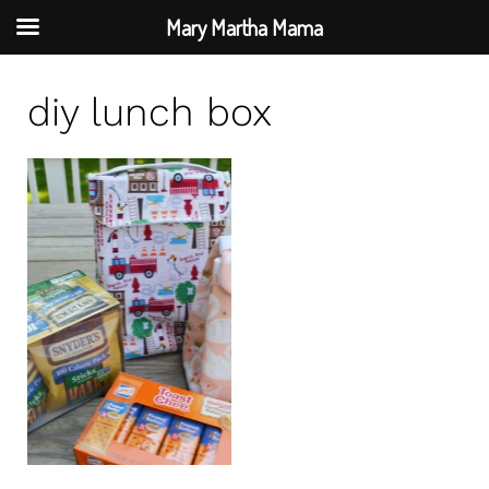
Mary Martha Mama
S
diy lunch box
k
i
p
t
o
c
o
n
t
e