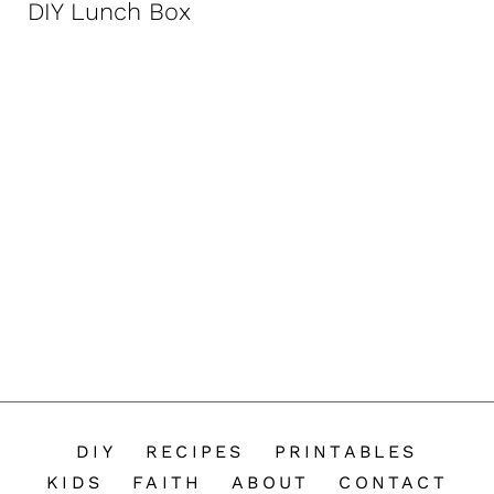
DIY Lunch Box
n
t
DIY
RECIPES
PRINTABLES
KIDS
FAITH
ABOUT
CONTACT