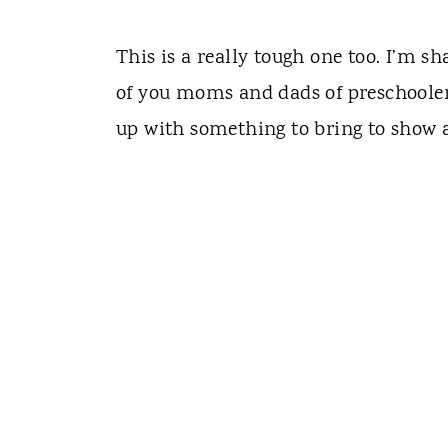
This is a really tough one too. I’m s
of you moms and dads of preschooler
up with something to bring to show a