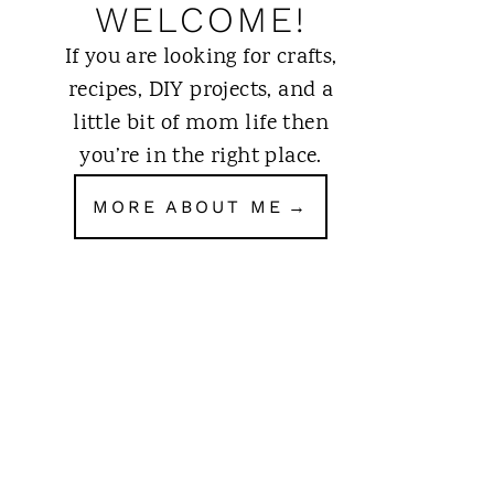
WELCOME!
If you are looking for crafts,
recipes, DIY projects, and a
little bit of mom life then
you’re in the right place.
MORE ABOUT ME