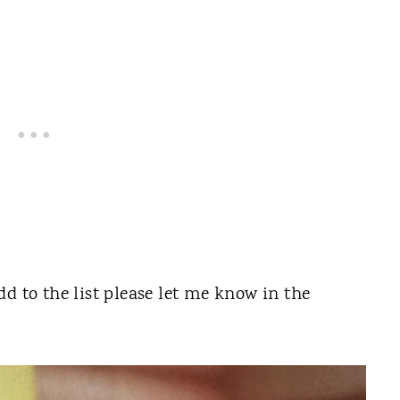
d to the list please let me know in the