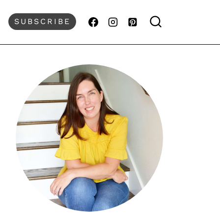
SUBSCRIBE