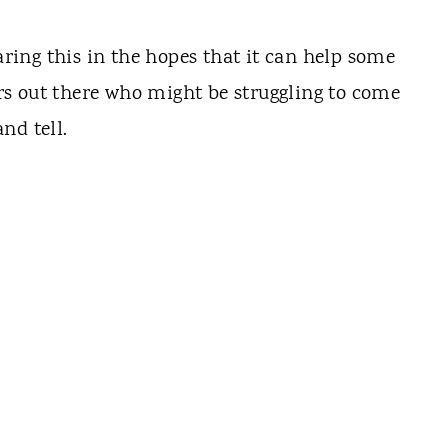
haring this in the hopes that it can help some
s out there who might be struggling to come
nd tell.