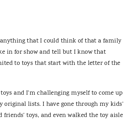
anything that I could think of that a family
e in for show and tell but I know that
ted to toys that start with the letter of the
l toys and I’m challenging myself to come up
original lists. I have gone through my kids’
d friends’ toys, and even walked the toy aisle