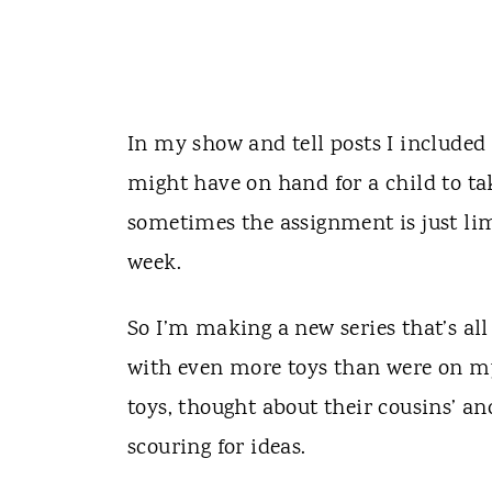
In my show and tell posts I included 
might have on hand for a child to tak
sometimes the assignment is just limi
week.
So I’m making a new series that’s al
with even more toys than were on my 
toys, thought about their cousins’ an
scouring for ideas.