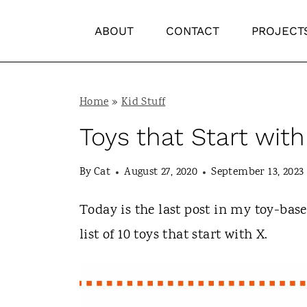
S
ABOUT
CONTACT
PROJECT
k
i
p
Home
»
Kid Stuff
t
Toys that Start with
o
c
By
Cat
August 27, 2020
September 13, 2023
o
n
Today is the last post in my toy-bas
t
list of 10 toys that start with X.
e
n