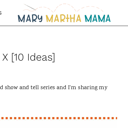
S
 X [10 Ideas]
ed show and tell series and I’m sharing my