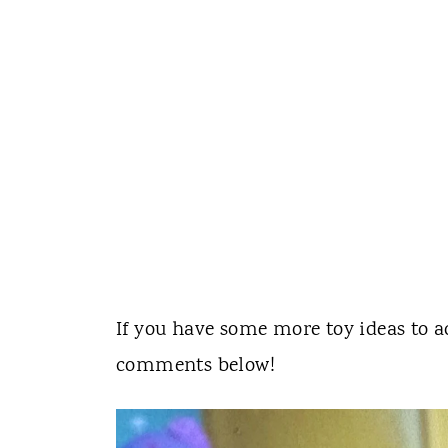
If you have some more toy ideas to ad
comments below!