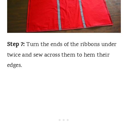
Step 7:
Turn the ends of the ribbons under
twice and sew across them to hem their
edges.