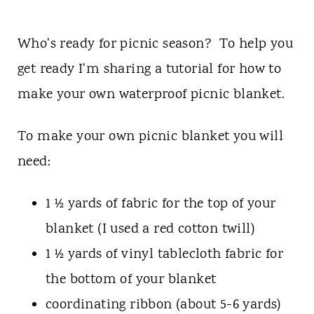
Who's ready for picnic season? To help you
get ready I'm sharing a tutorial for how to
make your own waterproof picnic blanket.
To make your own picnic blanket you will
need:
1 ½ yards of fabric for the top of your
blanket (I used a red cotton twill)
1 ½ yards of vinyl tablecloth fabric for
the bottom of your blanket
coordinating ribbon (about 5-6 yards)