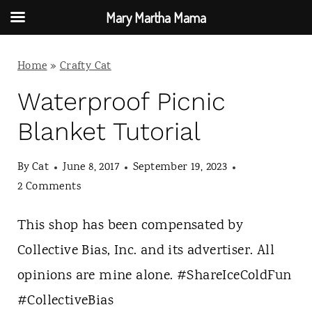
Mary Martha Mama
S
Home
»
Crafty Cat
k
i
Waterproof Picnic
p
Blanket Tutorial
t
By
Cat
June 8, 2017
September 19, 2023
o
2 Comments
c
o
This shop has been compensated by
n
Collective Bias, Inc. and its advertiser. All
t
opinions are mine alone. #ShareIceColdFun
e
#CollectiveBias