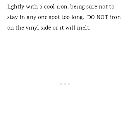
lightly with a cool iron, being sure not to
stay in any one spot too long. DO NOT iron
on the vinyl side or it will melt.