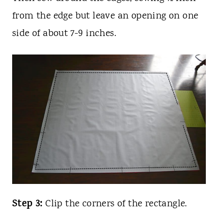
from the edge but leave an opening on one
side of about 7-9 inches.
Step 3:
Clip the corners of the rectangle.