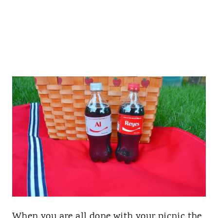
When you are all done with your picnic the