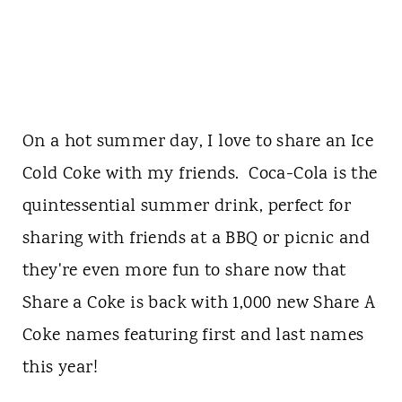
On a hot summer day, I love to share an Ice
Cold Coke with my friends. Coca-Cola is the
quintessential summer drink, perfect for
sharing with friends at a BBQ or picnic and
they're even more fun to share now that
Share a Coke is back with 1,000 new Share A
Coke names featuring first and last names
this year!