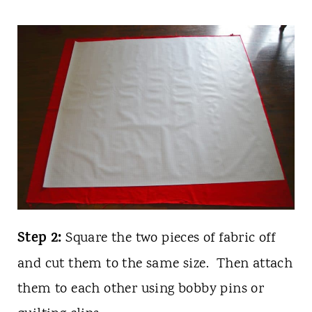
Step 2:
Square the two pieces of fabric off
and cut them to the same size. Then attach
them to each other using bobby pins or