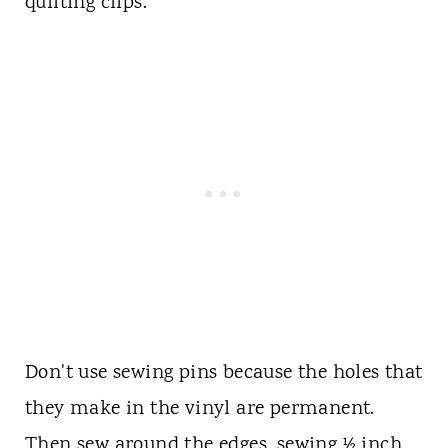
quilting clips.
Don't use sewing pins because the holes that
they make in the vinyl are permanent.
Then sew around the edges, sewing ½ inch