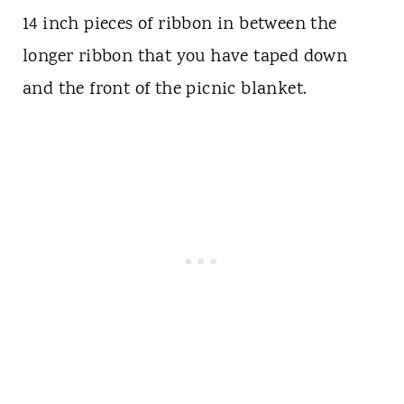
14 inch pieces of ribbon in between the
longer ribbon that you have taped down
and the front of the picnic blanket.