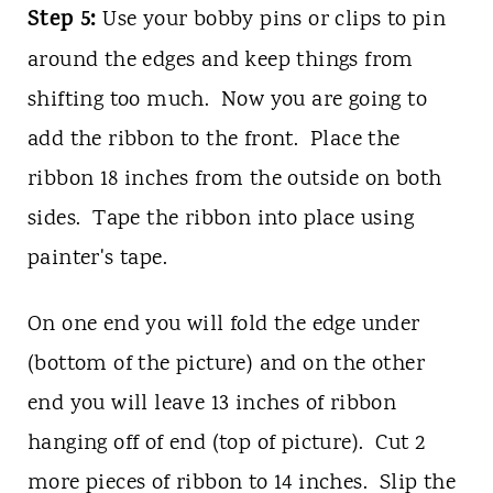
Step 5:
Use your bobby pins or clips to pin
around the edges and keep things from
shifting too much. Now you are going to
add the ribbon to the front. Place the
ribbon 18 inches from the outside on both
sides. Tape the ribbon into place using
painter's tape.
On one end you will fold the edge under
(bottom of the picture) and on the other
end you will leave 13 inches of ribbon
hanging off of end (top of picture). Cut 2
more pieces of ribbon to 14 inches. Slip the