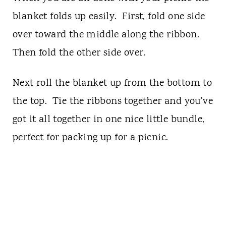
blanket folds up easily. First, fold one side
over toward the middle along the ribbon.
Then fold the other side over.
Next roll the blanket up from the bottom to
the top. Tie the ribbons together and you've
got it all together in one nice little bundle,
perfect for packing up for a picnic.