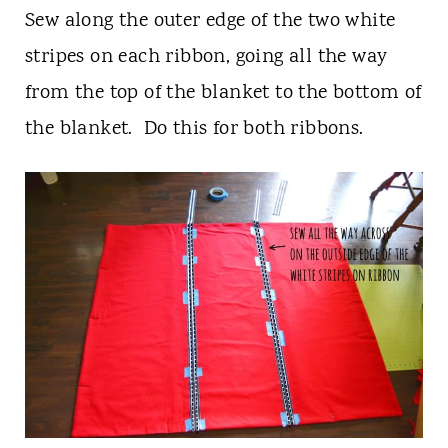
Sew along the outer edge of the two white
stripes on each ribbon, going all the way
from the top of the blanket to the bottom of
the blanket. Do this for both ribbons.