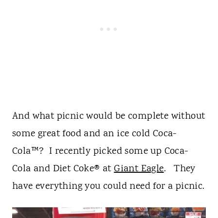
And what picnic would be complete without
some great food and an ice cold Coca-
Cola™? I recently picked some up Coca-
Cola and Diet Coke® at
Giant Eagle
. They
have everything you could need for a picnic.