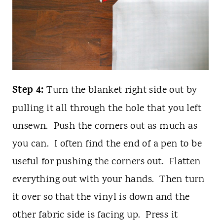
Step 4:
Turn the blanket right side out by
pulling it all through the hole that you left
unsewn. Push the corners out as much as
you can. I often find the end of a pen to be
useful for pushing the corners out. Flatten
everything out with your hands. Then turn
it over so that the vinyl is down and the
other fabric side is facing up. Press it