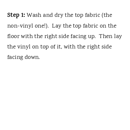
Step 1:
Wash and dry the top fabric (the
non-vinyl one!). Lay the top fabric on the
floor with the right side facing up. Then lay
the vinyl on top of it, with the right side
facing down.