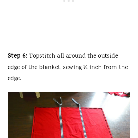
Step 6:
Topstitch all around the outside
edge of the blanket, sewing ½ inch from the
edge.