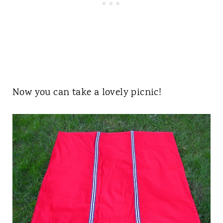
Now you can take a lovely picnic!