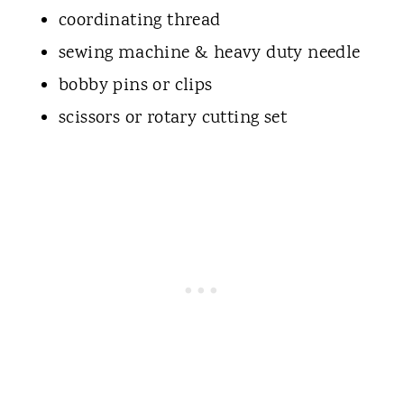
coordinating thread
sewing machine & heavy duty needle
bobby pins or clips
scissors or rotary cutting set