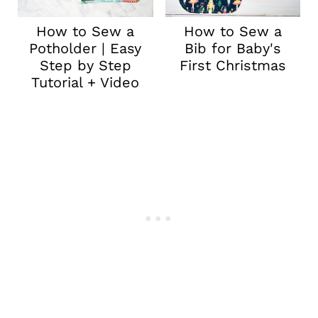
How to Sew a
How to Sew a
Potholder | Easy
Bib for Baby's
Step by Step
First Christmas
Tutorial + Video