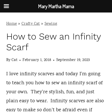
Mary Martha Mama
S
Home
»
Crafty Cat
»
Sewing
k
i
How to Sew an Infinity
p
Scarf
t
By
Cat
February 1, 2018
September 19, 2023
o
c
I love infinity scarves and today I'm going
o
to teach you how to sew an infinity scarf of
n
your own. They're stylish, fun, and just
t
plain easy to wear. Infinity scarves are also
e
easy to make so don't be afraid even if