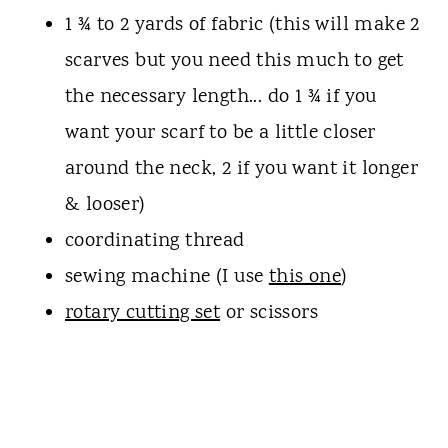
1 ¾ to 2 yards of fabric (this will make 2
scarves but you need this much to get
the necessary length... do 1 ¾ if you
want your scarf to be a little closer
around the neck, 2 if you want it longer
& looser)
coordinating thread
sewing machine (I use
this one
)
rotary cutting set
or scissors