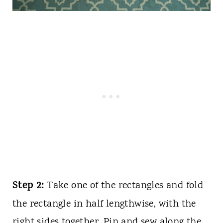
Step 2:
Take one of the rectangles and fold
the rectangle in half lengthwise, with the
right sides together. Pin and sew along the