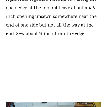
open edge at the top but leave about a 4-5
inch opening unsewn somewhere near the
end of one side but not all the way at the
end. Sew about ½ inch from the edge.