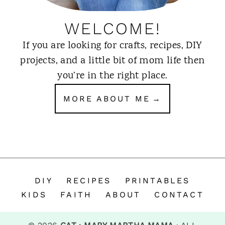
WELCOME!
If you are looking for crafts, recipes, DIY
projects, and a little bit of mom life then
you’re in the right place.
MORE ABOUT ME
DIY
RECIPES
PRINTABLES
KIDS
FAITH
ABOUT
CONTACT