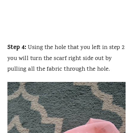
Step 4:
Using the hole that you left in step 2
you will turn the scarf right side out by
pulling all the fabric through the hole.