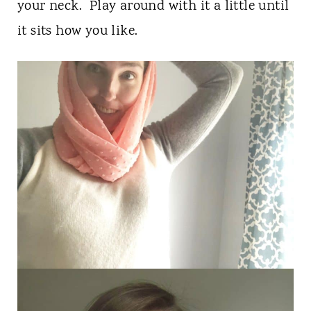
your neck. Play around with it a little until
it sits how you like.