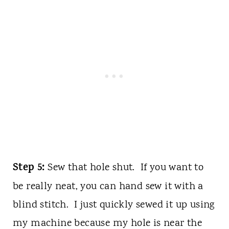
Step 5:
Sew that hole shut. If you want to
be really neat, you can hand sew it with a
blind stitch. I just quickly sewed it up using
my machine because my hole is near the