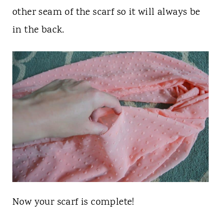
other seam of the scarf so it will always be
in the back.
Now your scarf is complete!