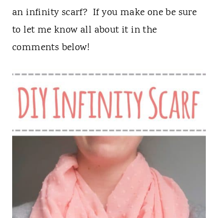
an infinity scarf? If you make one be sure
to let me know all about it in the
comments below!