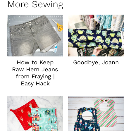
More Sewing
How to Keep
Goodbye, Joann
Raw Hem Jeans
from Fraying |
Easy Hack