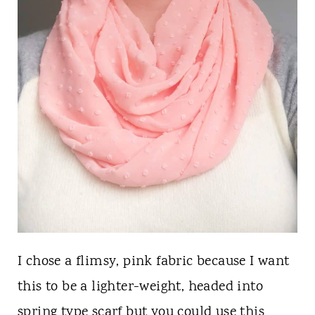
I chose a flimsy, pink fabric because I want
this to be a lighter-weight, headed into
spring type scarf but you could use this