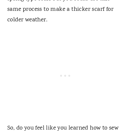
same process to make a thicker scarf for
colder weather.
So, do you feel like you learned how to sew