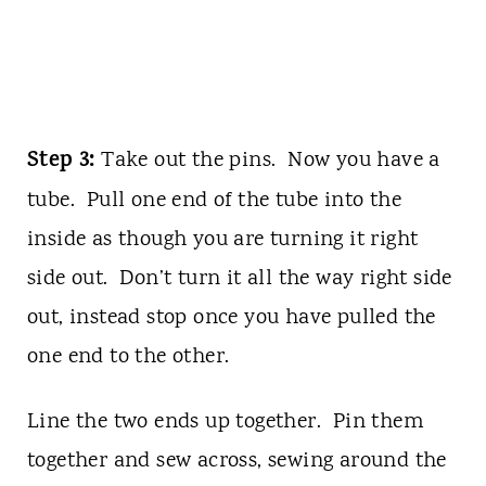
Step 3:
Take out the pins. Now you have a
tube. Pull one end of the tube into the
inside as though you are turning it right
side out. Don’t turn it all the way right side
out, instead stop once you have pulled the
one end to the other.
Line the two ends up together. Pin them
together and sew across, sewing around the