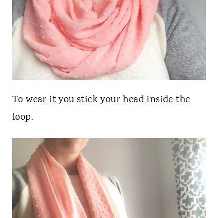
To wear it you stick your head inside the
loop.