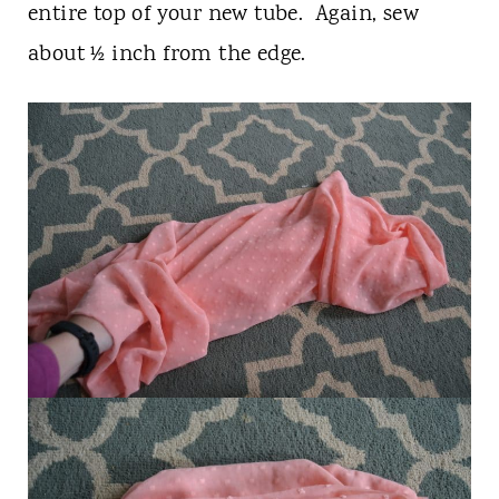
entire top of your new tube. Again, sew
about ½ inch from the edge.