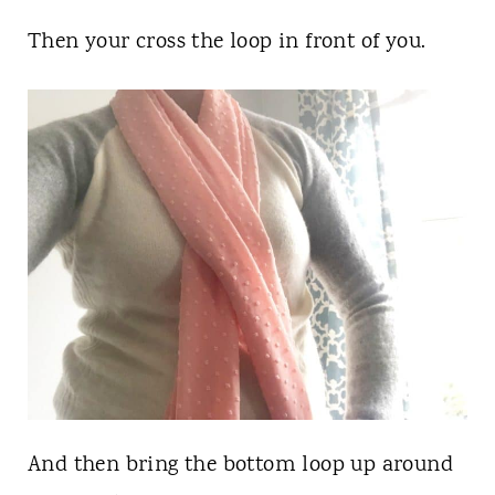
Then your cross the loop in front of you.
And then bring the bottom loop up around