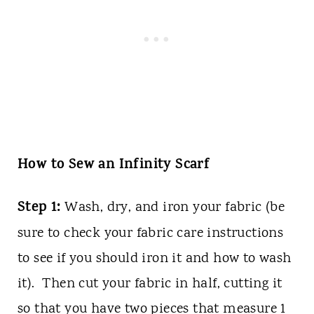
How to Sew an Infinity Scarf
Step 1:
Wash, dry, and iron your fabric (be
sure to check your fabric care instructions
to see if you should iron it and how to wash
it). Then cut your fabric in half, cutting it
so that you have two pieces that measure 1