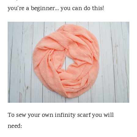
n
you're a beginner... you can do this!
t
To sew your own infinity scarf you will
need: