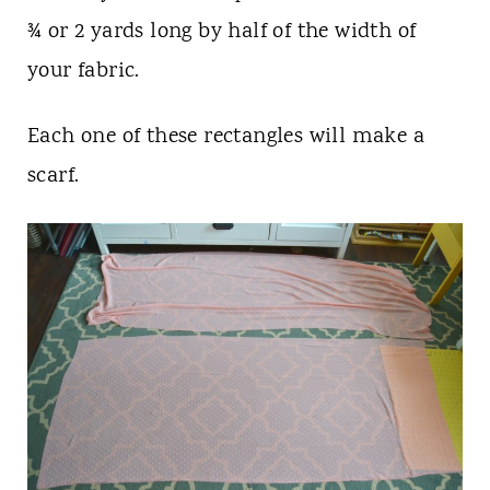
¾ or 2 yards long by half of the width of
your fabric.
Each one of these rectangles will make a
scarf.