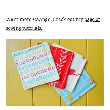
Want more sewing? Check out my
page of
sewing tutorials.