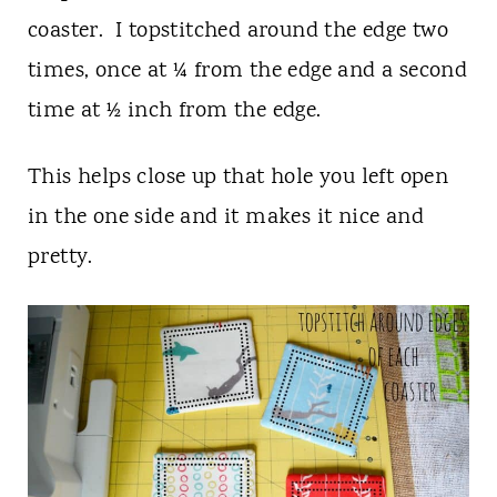
coaster. I topstitched around the edge two
times, once at ¼ from the edge and a second
time at ½ inch from the edge.
This helps close up that hole you left open
in the one side and it makes it nice and
pretty.