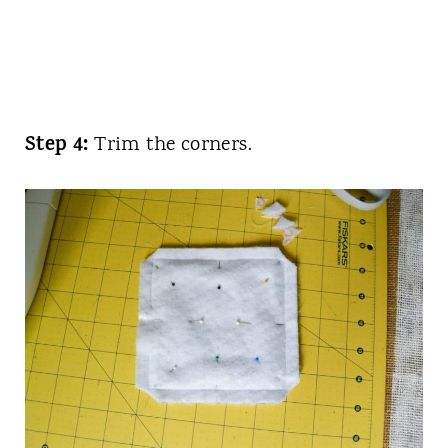
Step 4:
Trim the corners.