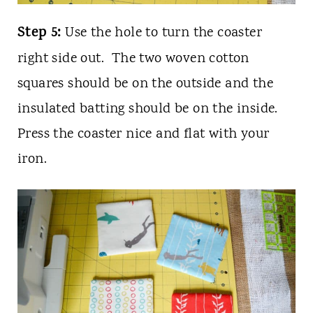
Step 5:
Use the hole to turn the coaster
right side out. The two woven cotton
squares should be on the outside and the
insulated batting should be on the inside.
Press the coaster nice and flat with your
iron.