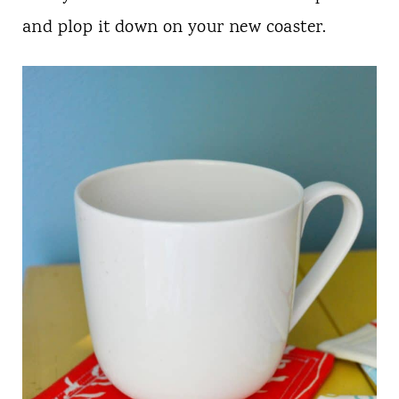
and plop it down on your new coaster.