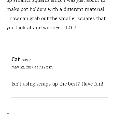
up smaller squares since I was just about to
make pot holders with a different material,
I now can grab out the smaller squares that
you look at and wonder.... LOL!
Cat
says:
May 22, 2017 at 7:12 pm
Isn't using scraps up the best? Have fun!