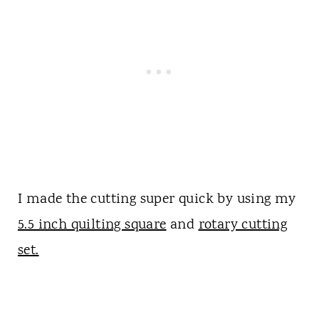
I made the cutting super quick by using my
5.5 inch quilting square
and
rotary cutting
set.