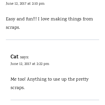
June 12, 2017 at 2:10 pm
Easy and fun!!! I love making things from
scraps.
Cat
says:
June 12, 2017 at 2:22 pm
Me too! Anything to use up the pretty
scraps.