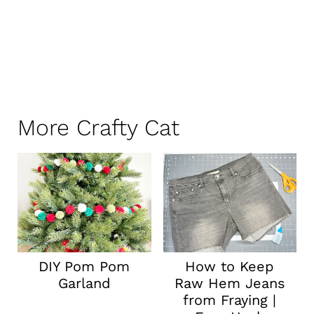
More Crafty Cat
DIY Pom Pom
How to Keep
Garland
Raw Hem Jeans
from Fraying |