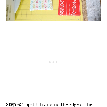
Step 6:
Topstitch around the edge of the