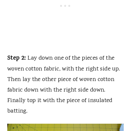
Step 2:
Lay down one of the pieces of the
woven cotton fabric, with the right side up.
Then lay the other piece of woven cotton
fabric down with the right side down.
Finally top it with the piece of insulated
batting.