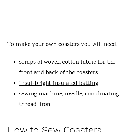
To make your own coasters you will need:
scraps of woven cotton fabric for the
front and back of the coasters
Insul-bright insulated batting
sewing machine, needle, coordinating
thread, iron
How to Sew Coasters