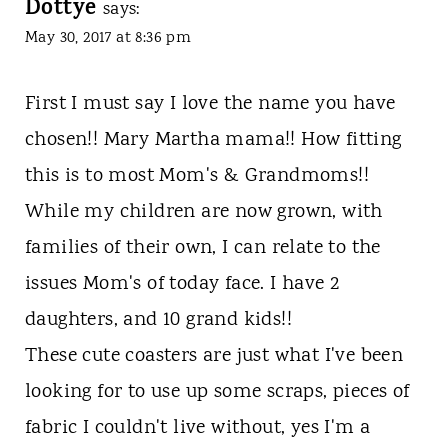
Dottye
says:
May 30, 2017 at 8:36 pm
First I must say I love the name you have
chosen!! Mary Martha mama!! How fitting
this is to most Mom's & Grandmoms!!
While my children are now grown, with
families of their own, I can relate to the
issues Mom's of today face. I have 2
daughters, and 10 grand kids!!
These cute coasters are just what I've been
looking for to use up some scraps, pieces of
fabric I couldn't live without, yes I'm a