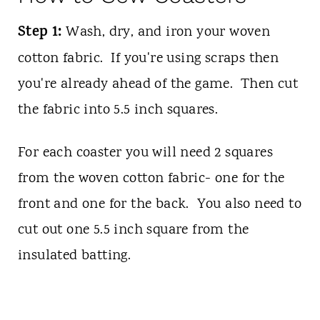
Step 1:
Wash, dry, and iron your woven
cotton fabric. If you're using scraps then
you're already ahead of the game. Then cut
the fabric into 5.5 inch squares.
For each coaster you will need 2 squares
from the woven cotton fabric- one for the
front and one for the back. You also need to
cut out one 5.5 inch square from the
insulated batting.