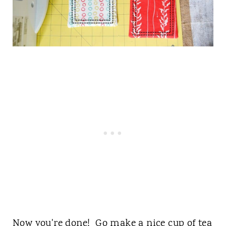
Now you're done! Go make a nice cup of tea