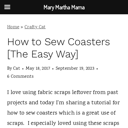
Mary Martha Mama
S
Home
»
Crafty Cat
k
i
How to Sew Coasters
p
[The Easy Way]
t
By
Cat
May 18, 2017
September 19, 2023
o
6 Comments
c
o
I love using fabric scraps leftover from past
n
projects and today I'm sharing a tutorial for
t
how to sew coasters which is a great use of
e
scraps. I especially loved using these scraps