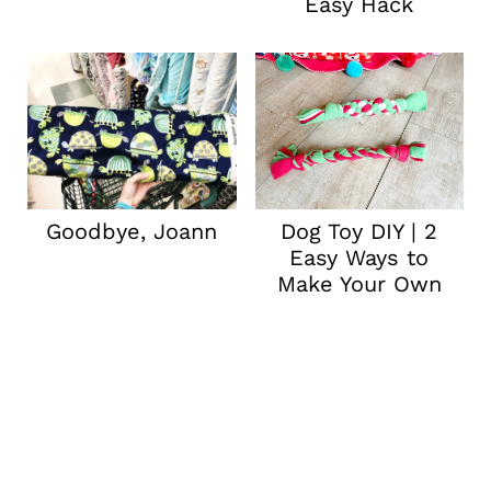
Easy Hack
Goodbye, Joann
Dog Toy DIY | 2
Easy Ways to
Make Your Own