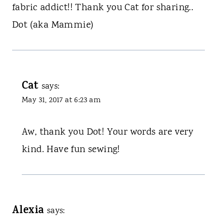
fabric addict!! Thank you Cat for sharing..
Dot (aka Mammie)
Cat
says:
May 31, 2017 at 6:23 am
Aw, thank you Dot! Your words are very
kind. Have fun sewing!
Alexia
says: