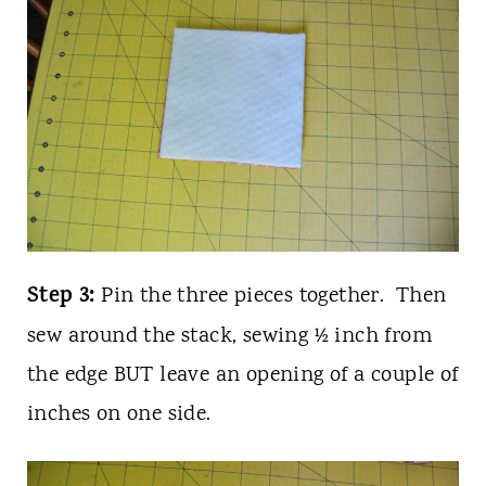
Step 3:
Pin the three pieces together. Then
sew around the stack, sewing ½ inch from
the edge BUT leave an opening of a couple of
inches on one side.