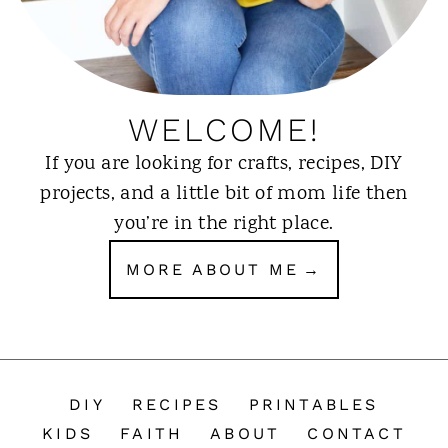
WELCOME!
If you are looking for crafts, recipes, DIY
projects, and a little bit of mom life then
you’re in the right place.
MORE ABOUT ME
DIY
RECIPES
PRINTABLES
KIDS
FAITH
ABOUT
CONTACT