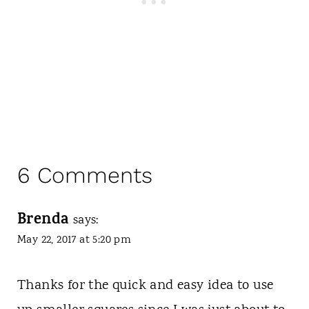
6 Comments
Brenda
says:
May 22, 2017 at 5:20 pm
Thanks for the quick and easy idea to use