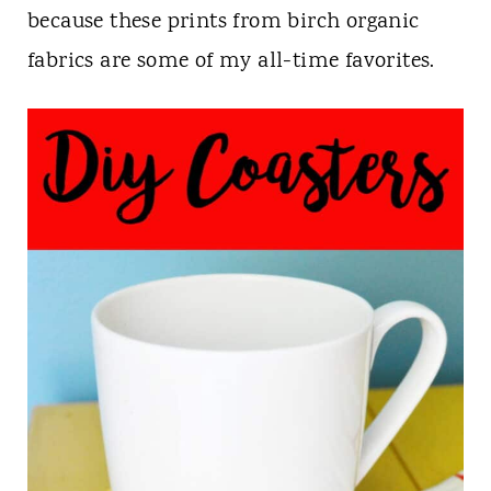
n
because these prints from birch organic
t
fabrics are some of my all-time favorites.