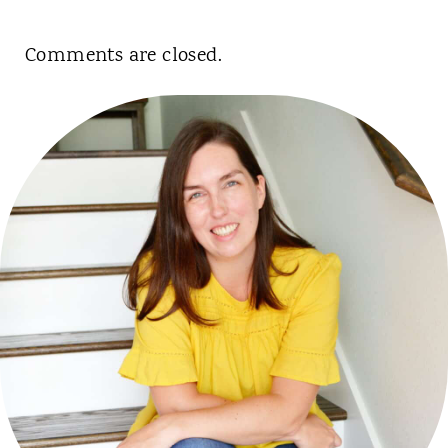
Comments are closed.