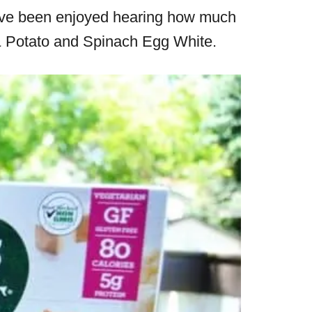
I’ve been enjoyed hearing how much
n & Potato and Spinach Egg White.