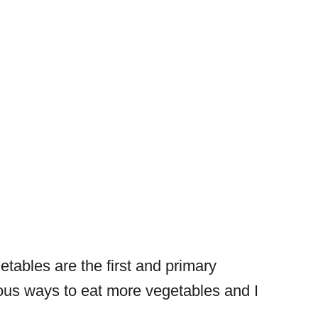
etables are the first and primary
cious ways to eat more vegetables and I