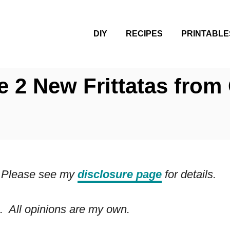
DIY
RECIPES
PRINTABLE
e 2 New Frittatas from
ks. Please see my
disclosure page
for details.
. All opinions are my own.