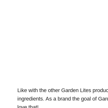
Like with the other Garden Lites product
ingredients. As a brand the goal of Gar
love that!