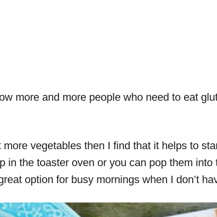
I know more and more people who need to eat glu
at more vegetables then I find that it helps to s
p in the toaster oven or you can pop them into
great option for busy mornings when I don’t have