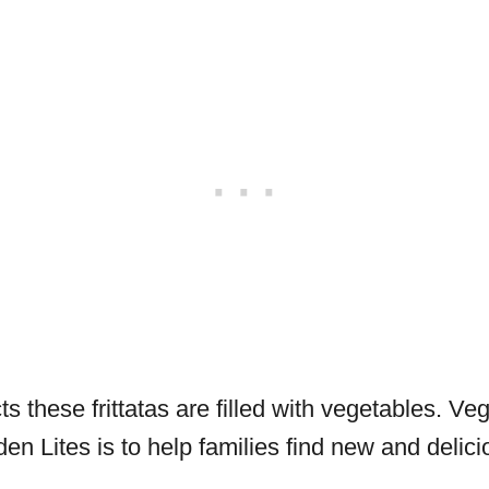
s these frittatas are filled with vegetables. Veg
den Lites is to help families find new and deli