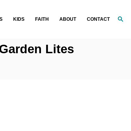
S
S
KIDS
FAITH
ABOUT
CONTACT
e
a
r
c
h
 Garden Lites