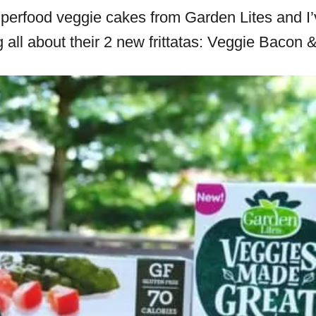
superfood veggie cakes from Garden Lites and 
g all about their 2 new frittatas: Veggie Baco