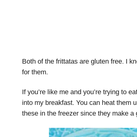
Both of the frittatas are gluten free. 
for them.
If you’re like me and you’re trying to e
into my breakfast. You can heat them u
these in the freezer since they make a 