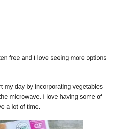
ten free and I love seeing more options
tart my day by incorporating vegetables
 the microwave. I love having some of
 a lot of time.