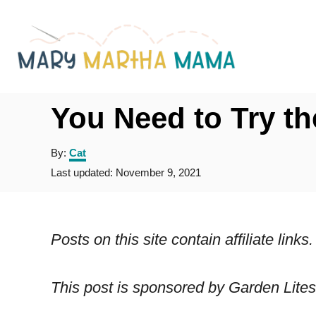
S
k
i
p
t
You Need to Try th
o
A
By:
Cat
C
u
P
Last updated:
November 9, 2021
o
t
o
h
s
n
o
t
r
t
e
Posts on this site contain affiliate lin
d
e
o
n
n
This post is sponsored by Garden Lites
t