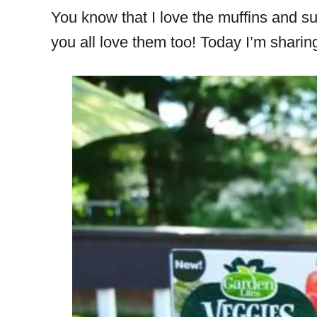
You know that I love the muffins and 
you all love them too! Today I’m sharin