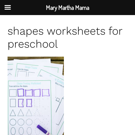
Mary Martha Mama
S
shapes worksheets for
k
i
preschool
p
t
o
c
o
n
t
e