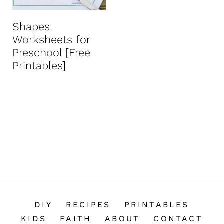
n
t
Shapes
Worksheets for
Preschool [Free
Printables]
DIY
RECIPES
PRINTABLES
KIDS
FAITH
ABOUT
CONTACT