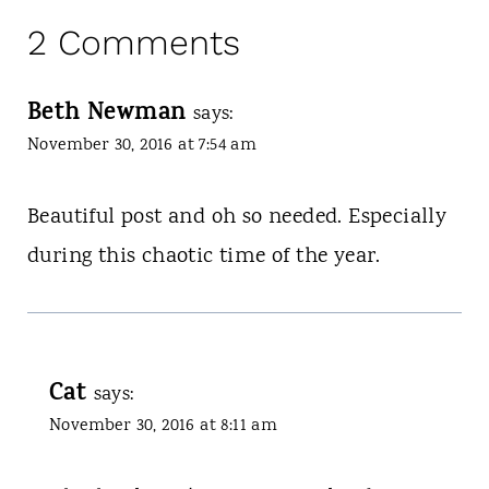
2 Comments
Beth Newman
says:
November 30, 2016 at 7:54 am
Beautiful post and oh so needed. Especially
during this chaotic time of the year.
Cat
says:
November 30, 2016 at 8:11 am