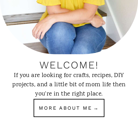
WELCOME!
If you are looking for crafts, recipes, DIY
projects, and a little bit of mom life then
you’re in the right place.
MORE ABOUT ME