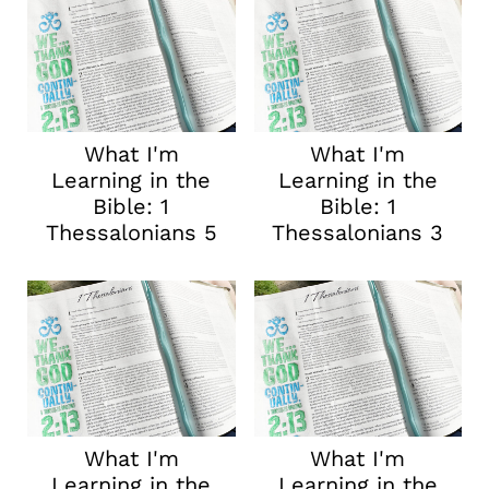
What I'm
What I'm
Learning in the
Learning in the
Bible: 1
Bible: 1
Thessalonians 5
Thessalonians 3
What I'm
What I'm
Learning in the
Learning in the