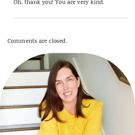
Oh, thank you! You are very kind.
Comments are closed.