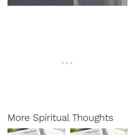
More Spiritual Thoughts