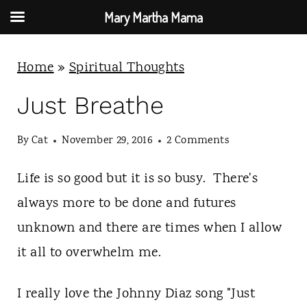
Mary Martha Mama
S
Home
»
Spiritual Thoughts
k
i
Just Breathe
p
By
Cat
November 29, 2016
2 Comments
t
o
Life is so good but it is so busy. There's
c
always more to be done and futures
o
unknown and there are times when I allow
n
it all to overwhelm me.
t
e
I really love the Johnny Diaz song "Just