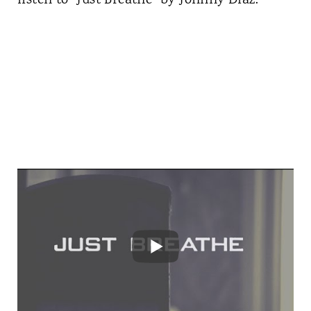
listen to "Just Breathe" by Johnny Diaz: