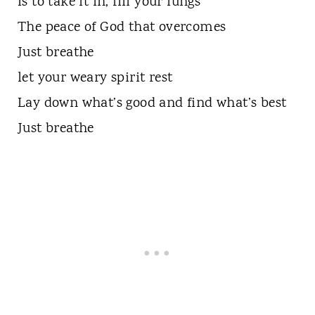
Is to take it in, fill your lungs
The peace of God that overcomes
Just breathe
let your weary spirit rest
Lay down what’s good and find what’s best
Just breathe