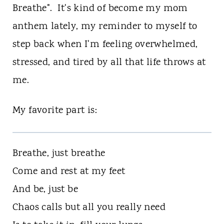
n
Breathe". It's kind of become my mom
t
anthem lately, my reminder to myself to
step back when I'm feeling overwhelmed,
stressed, and tired by all that life throws at
me.
My favorite part is:
Breathe, just breathe
Come and rest at my feet
And be, just be
Chaos calls but all you really need