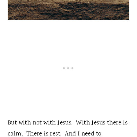
But with not with Jesus. With Jesus there is
calm. There is rest. And I need to