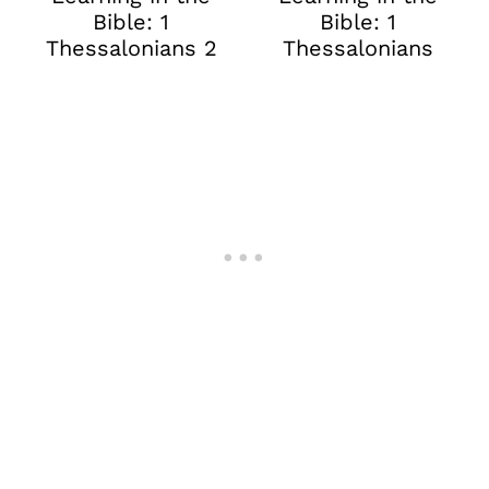
Bible: 1
Bible: 1
Thessalonians 2
Thessalonians