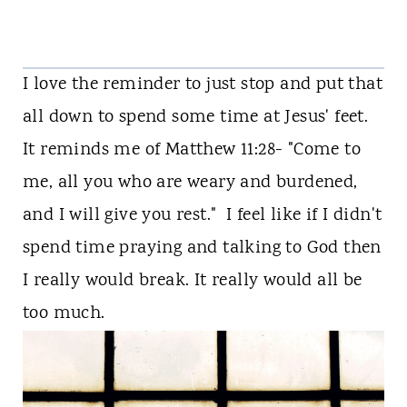
I love the reminder to just stop and put that
all down to spend some time at Jesus' feet.
It reminds me of Matthew 11:28- "Come to
me, all you who are weary and burdened,
and I will give you rest.
" I feel like if I didn't
spend time praying and talking to God then
I really would break. It really would all be
too much.