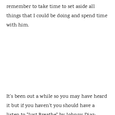
remember to take time to set aside all
things that I could be doing and spend time
with him.
It's been out a while so you may have heard
it but if you haven't you should have a